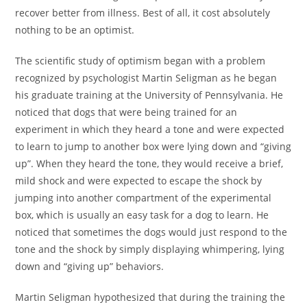
recover better from illness. Best of all, it cost absolutely
nothing to be an optimist.
The scientific study of optimism began with a problem
recognized by psychologist Martin Seligman as he began
his graduate training at the University of Pennsylvania. He
noticed that dogs that were being trained for an
experiment in which they heard a tone and were expected
to learn to jump to another box were lying down and “giving
up”. When they heard the tone, they would receive a brief,
mild shock and were expected to escape the shock by
jumping into another compartment of the experimental
box, which is usually an easy task for a dog to learn. He
noticed that sometimes the dogs would just respond to the
tone and the shock by simply displaying whimpering, lying
down and “giving up” behaviors.
Martin Seligman hypothesized that during the training the