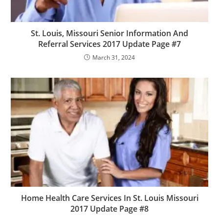
St. Louis, Missouri Senior Information And
Referral Services 2017 Update Page #7
March 31, 2024
Home Health Care Services In St. Louis Missouri
2017 Update Page #8