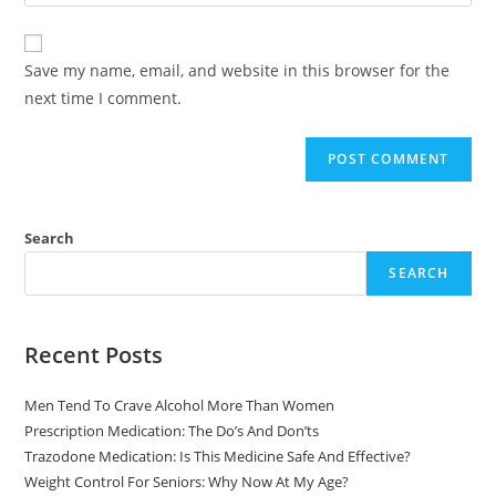
Save my name, email, and website in this browser for the
next time I comment.
Search
SEARCH
Recent Posts
Men Tend To Crave Alcohol More Than Women
Prescription Medication: The Do’s And Don’ts
Trazodone Medication: Is This Medicine Safe And Effective?
Weight Control For Seniors: Why Now At My Age?