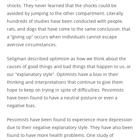
shocks. They never learned that the shocks could be
avoided by jumping to the other compartment. Literally
hundreds of studies have been conducted with people,
rats, and dogs that have come to the same conclusion, that
a “giving up” occurs when individuals cannot escape
aversive circumstances.
Seligman described optimism as how we think about the
causes of good things and bad things that happen to us, or
our “explanatory style”. Optimists have a bias in their
thinking and interpretations that continue to give them
hope to keep on trying in spite of difficulties. Pessimists
have been found to have a neutral posture or even a
negative bias.
Pessimists have been found to experience more depression
due to their negative explanatory style. They have also been
found to have more health problems. One study of