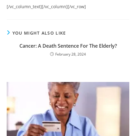
[/vc_column_text][/vc_column][/vc_row]
YOU MIGHT ALSO LIKE
Cancer: A Death Sentence For The Elderly?
February 28, 2024