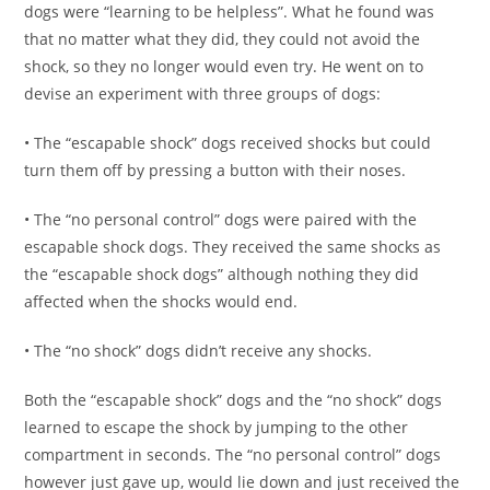
dogs were “learning to be helpless”. What he found was
that no matter what they did, they could not avoid the
shock, so they no longer would even try. He went on to
devise an experiment with three groups of dogs:
• The “escapable shock” dogs received shocks but could
turn them off by pressing a button with their noses.
• The “no personal control” dogs were paired with the
escapable shock dogs. They received the same shocks as
the “escapable shock dogs” although nothing they did
affected when the shocks would end.
• The “no shock” dogs didn’t receive any shocks.
Both the “escapable shock” dogs and the “no shock” dogs
learned to escape the shock by jumping to the other
compartment in seconds. The “no personal control” dogs
however just gave up, would lie down and just received the