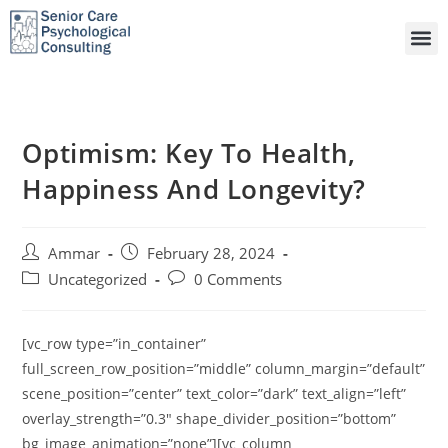
Optimism: Key To Health,
Happiness And Longevity?
Ammar
February 28, 2024
Uncategorized
0 Comments
[vc_row type=”in_container”
full_screen_row_position=”middle” column_margin=”default”
scene_position=”center” text_color=”dark” text_align=”left”
overlay_strength=”0.3″ shape_divider_position=”bottom”
bg_image_animation=”none”][vc_column