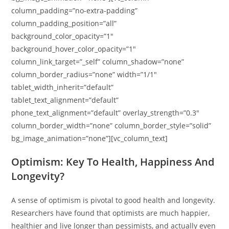
column_padding=”no-extra-padding”
column_padding_position=”all”
background_color_opacity=”1″
background_hover_color_opacity=”1″
column_link_target=”_self” column_shadow=”none”
column_border_radius=”none” width=”1/1″
tablet_width_inherit=”default”
tablet_text_alignment=”default”
phone_text_alignment=”default” overlay_strength=”0.3″
column_border_width=”none” column_border_style=”solid”
bg_image_animation=”none”][vc_column_text]
Optimism: Key To Health, Happiness And
Longevity?
A sense of optimism is pivotal to good health and longevity.
Researchers have found that optimists are much happier,
healthier and live longer than pessimists, and actually even