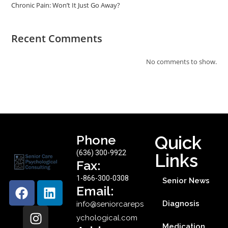
Chronic Pain: Won’t It Just Go Away?
Recent Comments
No comments to show.
Phone
Quick
(636) 300-9922
Links
Fax:
1-866-300-0308
Senior News
Email:
Diagnosis
info@seniorcareps
ychological.com
Medication