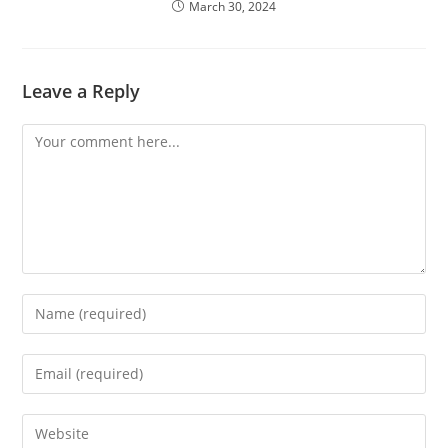
March 30, 2024
Leave a Reply