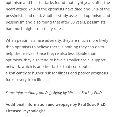
optimism and heart attacks found that eight years after the
heart attack, 24% of the optimists have died and 84% of the
pessimists had died. Another study assessed optimism and
pessimism and also found that after 30 years, pessimists
had much higher mortality rates.
When pessimists face adversity, they are much more likely
than optimists to believe there is nothing they can do to
help themselves. Since they’re also less likable than
optimists, they also tend to have a smaller social support
network, which is another factor that contributes
significantly to higher risk for illness and poorer prognosis
for recovery from illness.
Some information from Defy Aging by Michael Brickey Ph.D
Additional Information and webpage by Paul Susic Ph.D
Licensed Psychologist