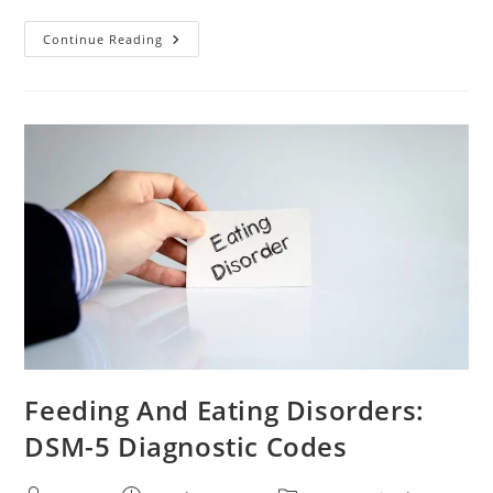
Continue Reading
Feeding And Eating Disorders:
DSM-5 Diagnostic Codes