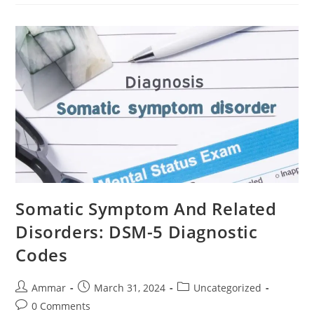
Somatic Symptom And Related
Disorders: DSM-5 Diagnostic
Codes
Ammar
March 31, 2024
Uncategorized
0 Comments