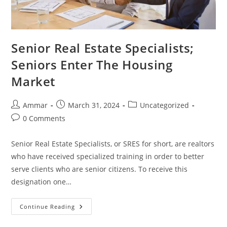
Senior Real Estate Specialists;
Seniors Enter The Housing
Market
Ammar
March 31, 2024
Uncategorized
0 Comments
Senior Real Estate Specialists, or SRES for short, are realtors
who have received specialized training in order to better
serve clients who are senior citizens. To receive this
designation one…
Continue Reading