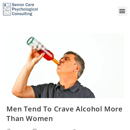
Men Tend To Crave Alcohol More
Than Women