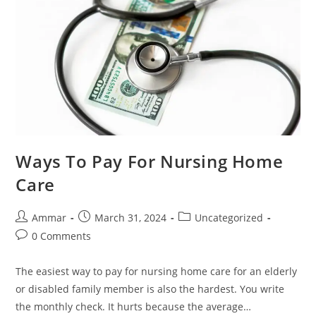
Ways To Pay For Nursing Home
Care
Ammar
March 31, 2024
Uncategorized
0 Comments
The easiest way to pay for nursing home care for an elderly
or disabled family member is also the hardest. You write
the monthly check. It hurts because the average…