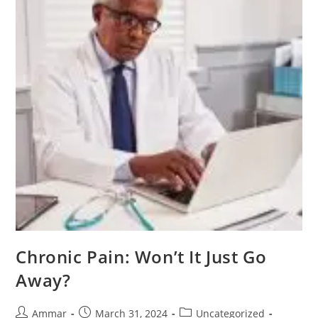
Chronic Pain: Won’t It Just Go
Away?
Ammar
March 31, 2024
Uncategorized