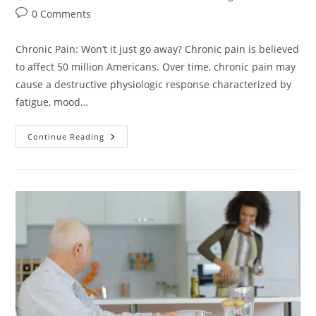
0 Comments
Chronic Pain: Won’t it just go away? Chronic pain is believed
to affect 50 million Americans. Over time, chronic pain may
cause a destructive physiologic response characterized by
fatigue, mood…
Continue Reading