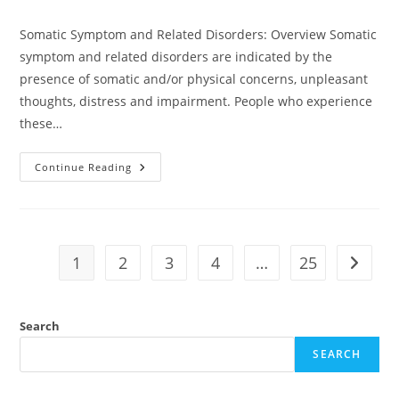
Somatic Symptom and Related Disorders: Overview Somatic
symptom and related disorders are indicated by the
presence of somatic and/or physical concerns, unpleasant
thoughts, distress and impairment. People who experience
these…
Continue Reading
1
2
3
4
…
25
Search
SEARCH