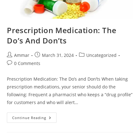
Prescription Medication: The
Do’s And Don’ts
Ammar
March 31, 2024
Uncategorized
0 Comments
Prescription Medication: The Do’s and Don’ts When taking
prescription medications, your senior should do the
following: Frequent a pharmacist who keeps a “drug profile”
for customers and who will alert…
Continue Reading