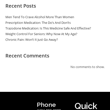
Recent Posts
Men Tend To Crave Alcohol More Than Women
Prescription Medication: The Do’s And Don’ts
Trazodone Medication: Is This Medicine Safe And Effective?
Weight Control For Seniors: Why Now At My Age?
Chronic Pain: Won’t It Just Go Away?
Recent Comments
No comments to show.
Phone
Quick