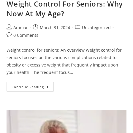
Weight Control For Seniors: Why
Now At My Age?
Ammar
March 31, 2024
Uncategorized
0 Comments
Weight control for seniors: An overview Weight control for
seniors focuses on the various complications related to
obesity or excessive weight that frequently impact upon
your health. The frequent focus…
Continue Reading