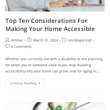
Top Ten Considerations For
Making Your Home Accessible
Ammar
March 31, 2024
Uncategorized
0 Comments
Whether you currently live with a disability or are planning
for when you or someone close to you may, building
accessibility into your home can prove vital for aging in…
Continue Reading