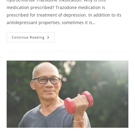
medication prescribed? Trazodone medication is
prescribed for treatment of depression. In addition to its
antidepressant properties, sometimes it is…
Continue Reading