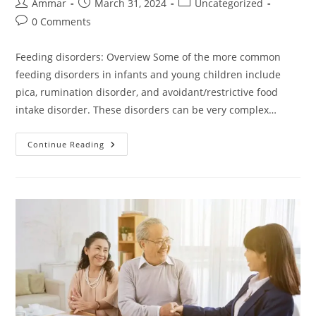
Ammar
March 31, 2024
Uncategorized
0 Comments
Feeding disorders: Overview Some of the more common
feeding disorders in infants and young children include
pica, rumination disorder, and avoidant/restrictive food
intake disorder. These disorders can be very complex…
Continue Reading