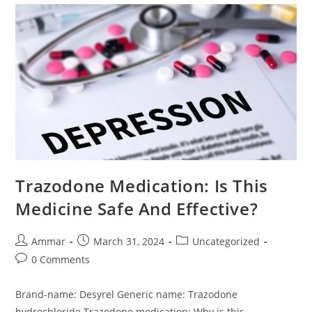
Trazodone Medication: Is This
Medicine Safe And Effective?
Ammar
March 31, 2024
Uncategorized
0 Comments
Brand-name: Desyrel Generic name: Trazodone
hydrochloride Trazodone medication: Why is this