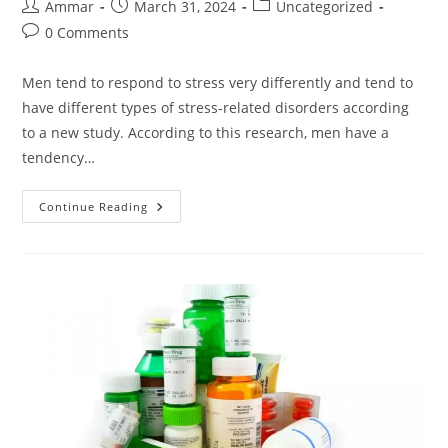
Ammar
March 31, 2024
Uncategorized
0 Comments
Men tend to respond to stress very differently and tend to
have different types of stress-related disorders according
to a new study. According to this research, men have a
tendency…
Continue Reading