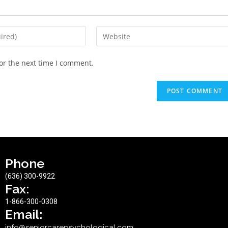
or the next time I comment.
Phone
(636) 300-9922
Fax:
1-866-300-0308
Email:
info@seniorcarepsychological.com