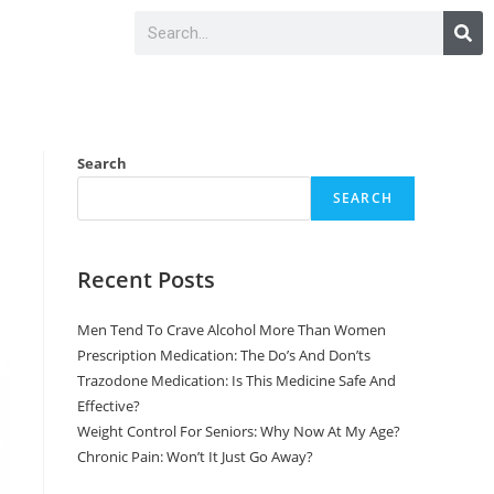
Search
SEARCH
Recent Posts
Men Tend To Crave Alcohol More Than Women
Prescription Medication: The Do’s And Don’ts
Trazodone Medication: Is This Medicine Safe And
Effective?
Weight Control For Seniors: Why Now At My Age?
Chronic Pain: Won’t It Just Go Away?