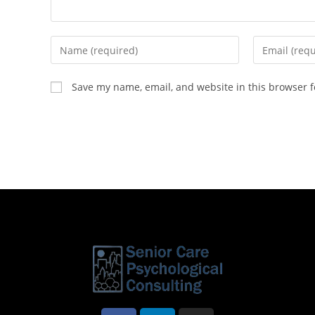
Save my name, email, and website in this browser f