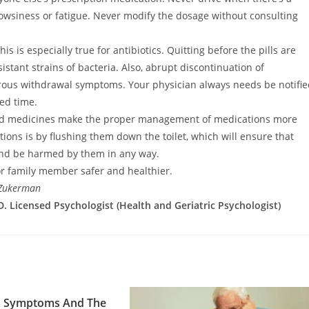
owsiness or fatigue. Never modify the dosage without consulting
s is especially true for antibiotics. Quitting before the pills are
istant strains of bacteria. Also, abrupt discontinuation of
ous withdrawal symptoms. Your physician always needs be notifie
ed time.
sed medicines make the proper management of medications more
tions is by flushing them down the toilet, which will ensure that
h and be harmed by them in any way.
r family member safer and healthier.
 Zukerman
. Licensed Psychologist (Health and Geriatric Psychologist)
 Symptoms And The