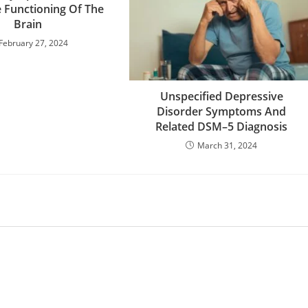
e Functioning Of The
Brain
February 27, 2024
Unspecified Depressive
Disorder Symptoms And
Related DSM–5 Diagnosis
March 31, 2024