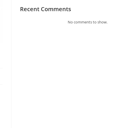
Recent Comments
No comments to show.