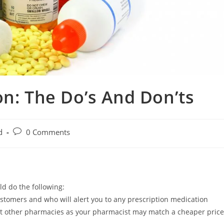
on: The Do’s And Don’ts
d
0 Comments
d do the following:
stomers and who will alert you to any prescription medication
 at other pharmacies as your pharmacist may match a cheaper price