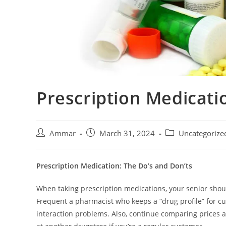
Prescription Medicati
Ammar
March 31, 2024
Uncategorize
Prescription Medication: The Do’s and Don’ts
When taking prescription medications, your senior shoul
Frequent a pharmacist who keeps a “drug profile” for cu
interaction problems. Also, continue comparing prices