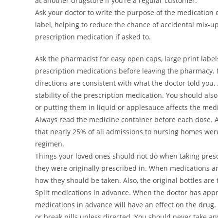
at another drugstore if you’re a regular customer.
Ask your doctor to write the purpose of the medication o
label, helping to reduce the chance of accidental mix-up
prescription medication if asked to.
Ask the pharmacist for easy open caps, large print labe
prescription medications before leaving the pharmacy. M
directions are consistent with what the doctor told you. A
stability of the prescription medication. You should als
or putting them in liquid or applesauce affects the medi
Always read the medicine container before each dose. A
that nearly 25% of all admissions to nursing homes wer
regimen.
Things your loved ones should not do when taking presc
they were originally prescribed in. When medications are
how they should be taken. Also, the original bottles ar
Split medications in advance. When the doctor has appro
medications in advance will have an effect on the drug. (
or break pills unless directed. You should never take an