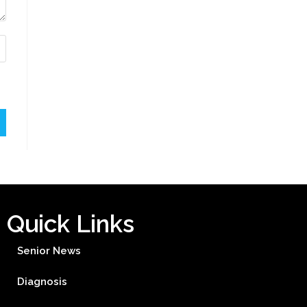
Quick Links
Senior News
Diagnosis