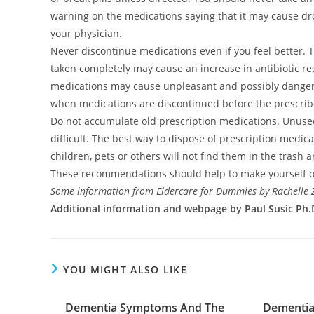
warning on the medications saying that it may cause dr
your physician.
Never discontinue medications even if you feel better. Thi
taken completely may cause an increase in antibiotic res
medications may cause unpleasant and possibly danger
when medications are discontinued before the prescrib
Do not accumulate old prescription medications. Unu
difficult. The best way to dispose of prescription medica
children, pets or others will not find them in the tras
These recommendations should help to make yourself o
Some information from Eldercare for Dummies by Rachelle
Additional information and webpage by Paul Susic Ph.D
YOU MIGHT ALSO LIKE
Dementia Symptoms And The
Dementia