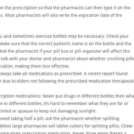
n the prescription so that the pharmacist can then type it on the
s. Most pharmacists will also write the expiration date of the
ls, and sometimes oversize bottles may be necessary. Check your
ake sure that the correct patient’s name is on the bottle and the
sk the pharmacist if your pill box or pill organizer will affect the
o talk with your doctor and pharmacist about whether crushing pill
cation, making them less effective.
lways take all medications as prescribed. A recent report found
e due to elders not following the prescribed medication therapeuti
ription medications: Never put drugs in different bottles then wha
 in different bottles, it’s hard to remember what they are for or
e tinted or opaque to keep out damaging sunlight.
ved taking half a pill, ask the pharmacist whether splitting
Most large pharmacies sell tablet cutters for splitting pills). Chew
yone else’s prescription medication. Never drive when there’s a