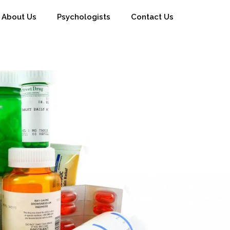
About Us
Psychologists
Contact Us