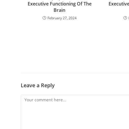
Executive Functioning Of The
Executiv
Brain
February 27, 2024
Leave a Reply