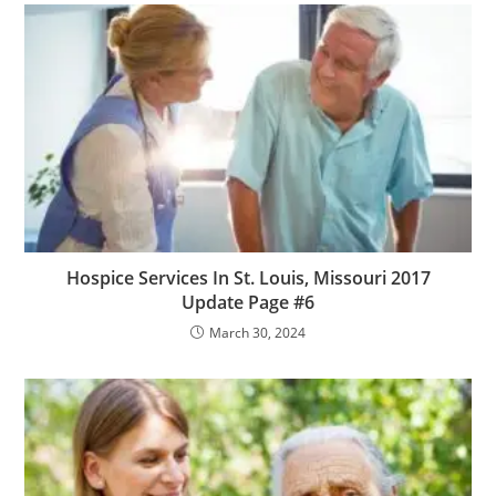
Hospice Services In St. Louis, Missouri 2017
Update Page #6
March 30, 2024