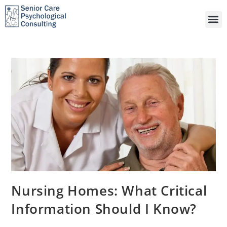
Nursing Homes: What Critical
Information Should I Know?