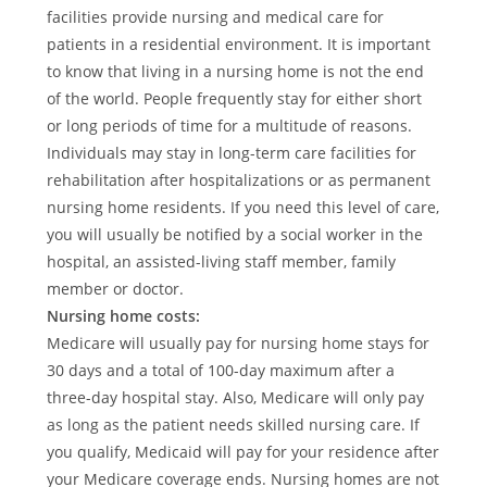
facilities provide nursing and medical care for
patients in a residential environment. It is important
to know that living in a nursing home is not the end
of the world. People frequently stay for either short
or long periods of time for a multitude of reasons.
Individuals may stay in long-term care facilities for
rehabilitation after hospitalizations or as permanent
nursing home residents. If you need this level of care,
you will usually be notified by a social worker in the
hospital, an assisted-living staff member, family
member or doctor.
Nursing home costs:
Medicare will usually pay for nursing home stays for
30 days and a total of 100-day maximum after a
three-day hospital stay. Also, Medicare will only pay
as long as the patient needs skilled nursing care. If
you qualify, Medicaid will pay for your residence after
your Medicare coverage ends. Nursing homes are not