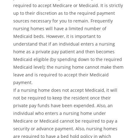
required to accept Medicare or Medicaid. It is strictly
up to their discretion as to the required payment
sources necessary for you to remain. Frequently
nursing homes will have a limited number of
Medicaid beds. However, it is important to
understand that if an individual enters a nursing
home as a private pay patient and then becomes
Medicaid eligible (by spending down to the required
Medicaid level); the nursing home cannot make them
leave and is required to accept their Medicaid
payment.
If a nursing home does not accept Medicaid, it will
not be required to keep the resident once their
private pay funds have been expended. Also, an
individual who enters a nursing home under
Medicare or Medicaid cannot be required to pay a
security or advance payment. Also, nursing homes
are required to have a bed hold policy in which