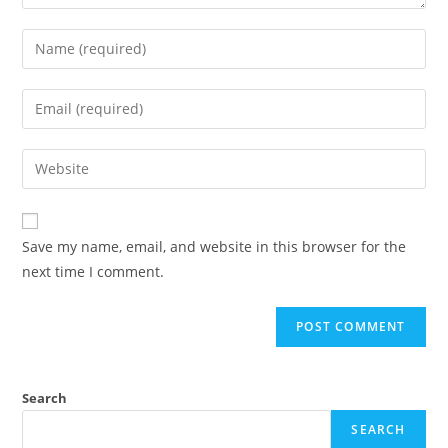
Save my name, email, and website in this browser for the
next time I comment.
Search
SEARCH