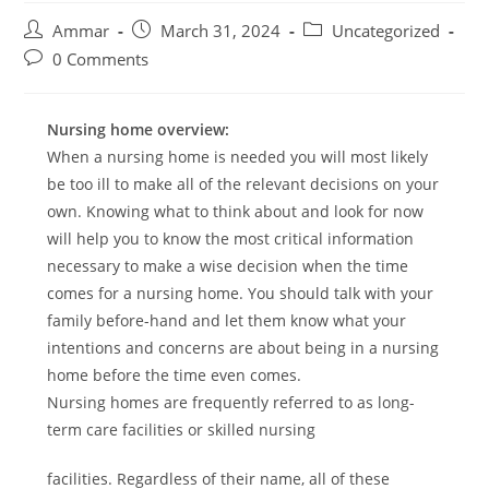
Ammar
March 31, 2024
Uncategorized
0 Comments
Nursing home overview:
When a nursing home is needed you will most likely
be too ill to make all of the relevant decisions on your
own. Knowing what to think about and look for now
will help you to know the most critical information
necessary to make a wise decision when the time
comes for a nursing home. You should talk with your
family before-hand and let them know what your
intentions and concerns are about being in a nursing
home before the time even comes.
Nursing homes are frequently referred to as long-
term care facilities or skilled nursing
facilities. Regardless of their name, all of these