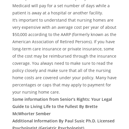
Medicaid will pay for a set number of days while a
patient is away at a hospital or another facility.
It’s important to understand that nursing homes are
very expensive with an average cost per year of about
$50,000 according to the AARP (formerly known as the
American Association of Retired Persons). If you have
long-term care insurance or private insurance, some
of the cost may be reimbursed through the insurance
coverage. You always need to make sure to read the
policy closely and make sure that all of the nursing
home costs are covered under your policy. Many have
percentages or caps that may apply to payment for
your nursing home care.
Some information from Senior’s Rights: Your Legal
Guide to Living Life to the Fullest By Brette
McWhorter Sember
Additional Information By Paul Susic Ph.D. Licensed
Psychologist (Geriatric Psychologist)