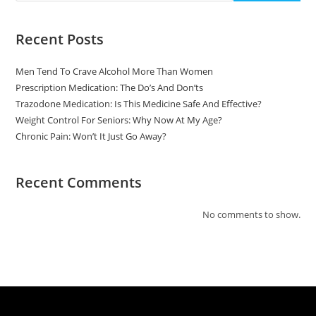
Recent Posts
Men Tend To Crave Alcohol More Than Women
Prescription Medication: The Do’s And Don’ts
Trazodone Medication: Is This Medicine Safe And Effective?
Weight Control For Seniors: Why Now At My Age?
Chronic Pain: Won’t It Just Go Away?
Recent Comments
No comments to show.