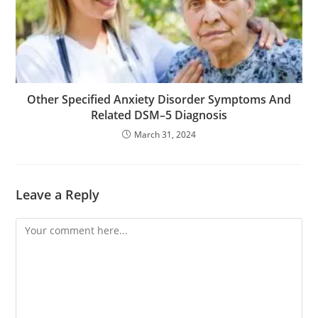
Other Specified Anxiety Disorder Symptoms And
Related DSM–5 Diagnosis
March 31, 2024
Leave a Reply