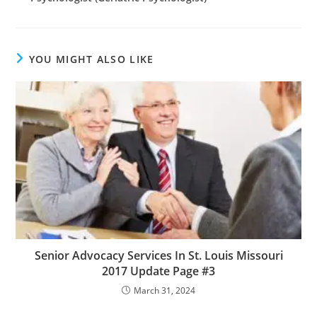
YOU MIGHT ALSO LIKE
Senior Advocacy Services In St. Louis Missouri
2017 Update Page #3
March 31, 2024