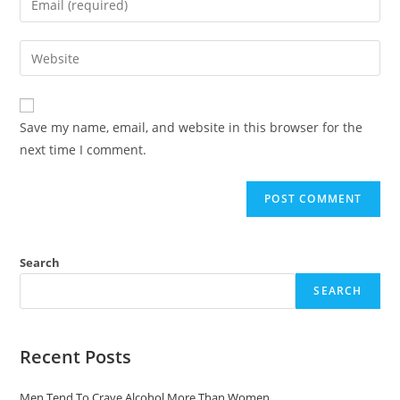
Save my name, email, and website in this browser for the
next time I comment.
Search
SEARCH
Recent Posts
Men Tend To Crave Alcohol More Than Women