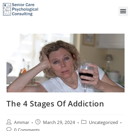
The 4 Stages Of Addiction
Ammar
March 29, 2024
Uncategorized
0 Comments