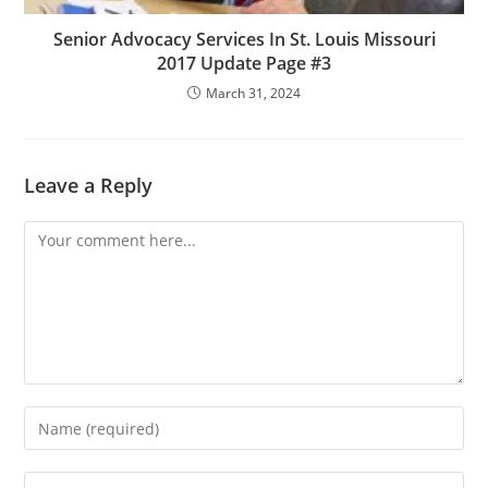
Senior Advocacy Services In St. Louis Missouri
2017 Update Page #3
March 31, 2024
Leave a Reply