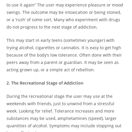
to use it again” The user may experience pleasure or mood
swings. The outcome may be intoxication or being stoned,
or a ‘rush’ of some sort. Many who experiment with drugs
do not progress to the next stage of addiction.
This may start in early teens (sometimes younger) with
trying alcohol, cigarettes or cannabis. It is easy to get high
because of the body’s low tolerance. Often done with their
peers away from a parent or guardian. It may be seen as
acting grown up, or a simple act of rebellion.
2. The Recreational Stage of Addiction
During the recreational stage the user may use at the
weekends with friends, just to unwind from a stressful
week. Looking for relief. Tolerance increases and more
substances may be used, amphetamines (speed), larger
quantities of alcohol. Symptoms may include stopping out