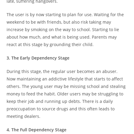
late, suffering hangovers.
The user is by now starting to plan for use. Waiting for the
weekend to be with friends, but also risk taking may
increase by smoking on the way to school. Starting to lie
about how much, and what is being used. Parents may
react at this stage by grounding their child.
3. The Early Dependency Stage
During this stage, the regular user becomes an abuser.
Now maintaining an addictive lifestyle that starts to affect
others. The young user may be missing school and stealing
money to feed the habit. Older users may be struggling to
keep their job and running up debts. There is a daily
preoccupation to source drugs and this often leads to
meeting dealers.
4. The Full Dependency Stage