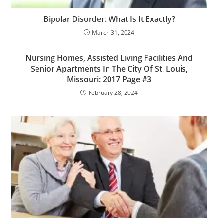
Bipolar Disorder: What Is It Exactly?
March 31, 2024
Nursing Homes, Assisted Living Facilities And
Senior Apartments In The City Of St. Louis,
Missouri: 2017 Page #3
February 28, 2024