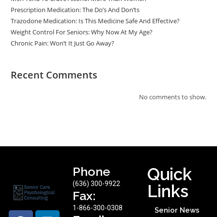
Prescription Medication: The Do’s And Don’ts
Trazodone Medication: Is This Medicine Safe And Effective?
Weight Control For Seniors: Why Now At My Age?
Chronic Pain: Won’t It Just Go Away?
Recent Comments
No comments to show.
Phone
Quick
(636) 300-9922
Links
Fax:
1-866-300-0308
Senior News