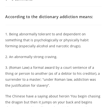
According to the dictionary addiction means:
1. Being abnormally tolerant to and dependent on
something that is psychologically or physically habit
forming (especially alcohol and narcotic drugs).
2. An abnormally strong craving.
3. (Roman Law) a formal award by a court sentence of a
thing or person to another (as of a debtor to his creditor), a
surrender to a master; “under Roman law, addiction was
the justification for slavery”.
The Chinese have a saying about heroin ‘You begin chasing
the dragon but then it jumps on your back and begins