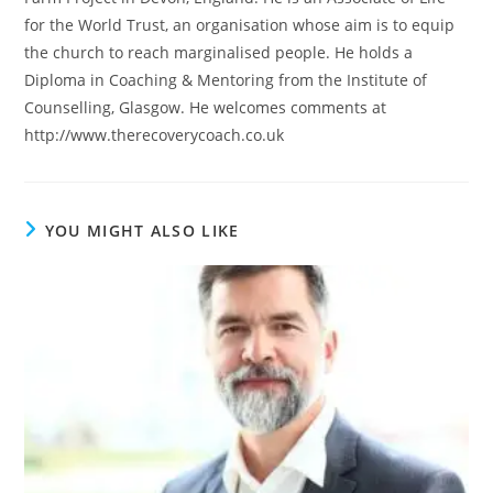
for the World Trust, an organisation whose aim is to equip
the church to reach marginalised people. He holds a
Diploma in Coaching & Mentoring from the Institute of
Counselling, Glasgow. He welcomes comments at
http://www.therecoverycoach.co.uk
YOU MIGHT ALSO LIKE