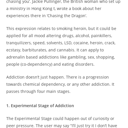
chasing you’. Jackie Pullinger, the British woman who set up
a ministry in Hong Kong t, wrote a book about her
experiences there in ‘Chasing the Dragon’.
This expression relates to smoking heroin, but it could be
applied for all mood altering drugs, alcohol, painkillers,
tranquilizers, speed, solvents, LSD, cocaine, heroin, crack,
ecstasy, barbiturates, and cannabis. It can apply to
adrenalin based addictions like gambling, sex, shopping,
people (co-dependency) and eating disorders.
Addiction doesn’t just happen. There is a progression
towards chemical dependency, or any other addiction. It
passes through four main stages.
1. Experimental Stage of Addiction
The Experimental Stage could happen out of curiosity or
peer pressure. The user may say “I’ll just try it I don’t have