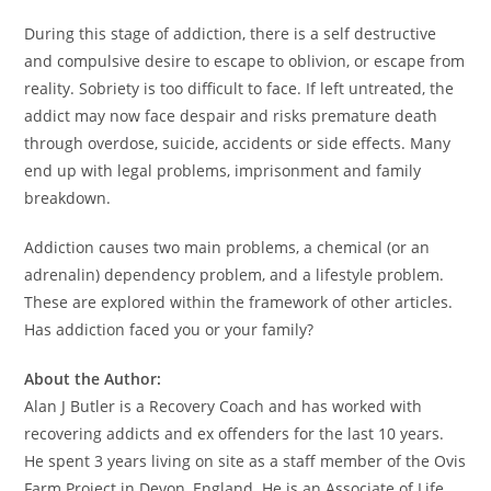
During this stage of addiction, there is a self destructive
and compulsive desire to escape to oblivion, or escape from
reality. Sobriety is too difficult to face. If left untreated, the
addict may now face despair and risks premature death
through overdose, suicide, accidents or side effects. Many
end up with legal problems, imprisonment and family
breakdown.
Addiction causes two main problems, a chemical (or an
adrenalin) dependency problem, and a lifestyle problem.
These are explored within the framework of other articles.
Has addiction faced you or your family?
About the Author:
Alan J Butler is a Recovery Coach and has worked with
recovering addicts and ex offenders for the last 10 years.
He spent 3 years living on site as a staff member of the Ovis
Farm Project in Devon, England. He is an Associate of Life