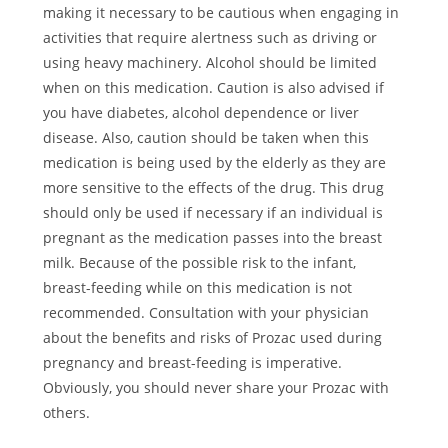
making it necessary to be cautious when engaging in
activities that require alertness such as driving or
using heavy machinery. Alcohol should be limited
when on this medication. Caution is also advised if
you have diabetes, alcohol dependence or liver
disease. Also, caution should be taken when this
medication is being used by the elderly as they are
more sensitive to the effects of the drug. This drug
should only be used if necessary if an individual is
pregnant as the medication passes into the breast
milk. Because of the possible risk to the infant,
breast-feeding while on this medication is not
recommended. Consultation with your physician
about the benefits and risks of Prozac used during
pregnancy and breast-feeding is imperative.
Obviously, you should never share your Prozac with
others.