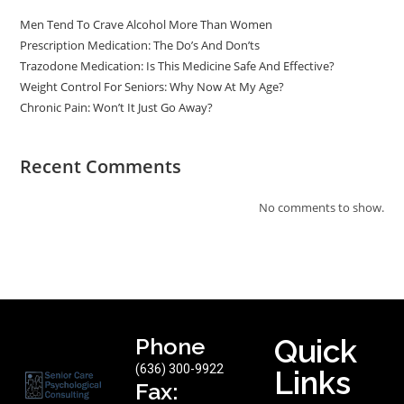
Men Tend To Crave Alcohol More Than Women
Prescription Medication: The Do’s And Don’ts
Trazodone Medication: Is This Medicine Safe And Effective?
Weight Control For Seniors: Why Now At My Age?
Chronic Pain: Won’t It Just Go Away?
Recent Comments
No comments to show.
Phone
Quick
(636) 300-9922
Links
Fax: