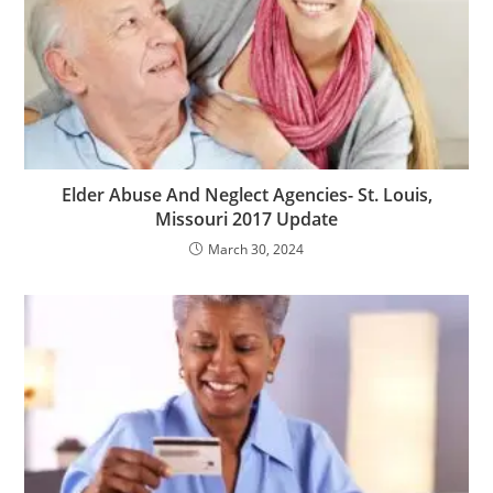
Elder Abuse And Neglect Agencies- St. Louis,
Missouri 2017 Update
March 30, 2024