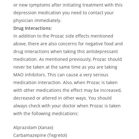
or new symptoms after initiating treatment with this
depression medication you need to contact your
physician immediately.
Drug Interactions:
In addition to the Prozac side effects mentioned
above, there are also concerns for negative food and
drug interactions when taking this antidepressant
medication. As mentioned previously, Prozac should
never be taken at the same time as you are taking
MAO inhibitors. This can cause a very serious
medication interaction. Also, when Prozac is taken
with other medications the effect may be increased,
decreased or altered in other ways. You should
always check with your doctor when Prozac is taken
with the following medications:
Alprazolam (Xanax)
Carbamazepine (Tegretol)