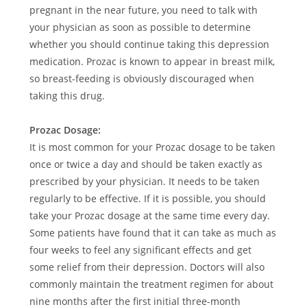
pregnant in the near future, you need to talk with
your physician as soon as possible to determine
whether you should continue taking this depression
medication. Prozac is known to appear in breast milk,
so breast-feeding is obviously discouraged when
taking this drug.
Prozac Dosage:
It is most common for your Prozac dosage to be taken
once or twice a day and should be taken exactly as
prescribed by your physician. It needs to be taken
regularly to be effective. If it is possible, you should
take your Prozac dosage at the same time every day.
Some patients have found that it can take as much as
four weeks to feel any significant effects and get
some relief from their depression. Doctors will also
commonly maintain the treatment regimen for about
nine months after the first initial three-month