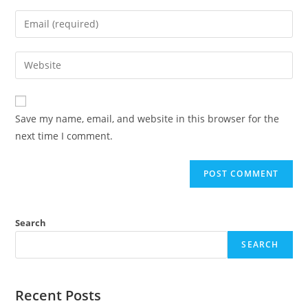
Save my name, email, and website in this browser for the
next time I comment.
Search
SEARCH
Recent Posts