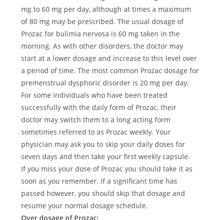
mg to 60 mg per day, although at times a maximum
of 80 mg may be prescribed. The usual dosage of
Prozac for bulimia nervosa is 60 mg taken in the
morning. As with other disorders, the doctor may
start at a lower dosage and increase to this level over
a period of time. The most common Prozac dosage for
premenstrual dysphoric disorder is 20 mg per day.
For some individuals who have been treated
successfully with the daily form of Prozac, their
doctor may switch them to a long acting form
sometimes referred to as Prozac weekly. Your
physician may ask you to skip your daily doses for
seven days and then take your first weekly capsule.
If you miss your dose of Prozac you should take it as
soon as you remember. If a significant time has
passed however, you should skip that dosage and
resume your normal dosage schedule.
Over dosage of Prozac: