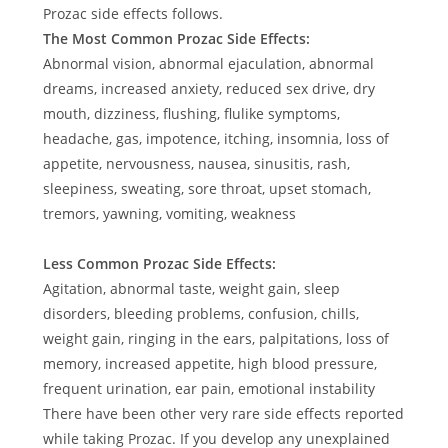
Prozac side effects follows.
The Most Common Prozac Side Effects:
Abnormal vision, abnormal ejaculation, abnormal
dreams, increased anxiety, reduced sex drive, dry
mouth, dizziness, flushing, flulike symptoms,
headache, gas, impotence, itching, insomnia, loss of
appetite, nervousness, nausea, sinusitis, rash,
sleepiness, sweating, sore throat, upset stomach,
tremors, yawning, vomiting, weakness
Less Common Prozac Side Effects:
Agitation, abnormal taste, weight gain, sleep
disorders, bleeding problems, confusion, chills,
weight gain, ringing in the ears, palpitations, loss of
memory, increased appetite, high blood pressure,
frequent urination, ear pain, emotional instability
There have been other very rare side effects reported
while taking Prozac. If you develop any unexplained