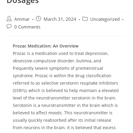
Dosages
Ammar
March 31, 2024
Uncategorized
0 Comments
Prozac Medication: An Overview
Prozac is a medication used to treat depression,
obsessive-compulsive disorder, bulimia, and
frequently severe symptoms of premenstrual
syndrome. Prozac is within the drug classification
referred to as selective serotonin reuptake inhibitors
(SSRI’s), which is believed to help maintain a elevated
level of the neurotransmitter serotonin in the brain.
Serotonin is a neurotransmitter in the brain which is
believed to affect moods. This neurotransmitter is
usually quickly reabsorbed after its initial release
from neurons in the brain. It is believed that excess