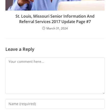
St. Louis, Missouri Senior Information And
Referral Services 2017 Update Page #7
March 31, 2024
Leave a Reply