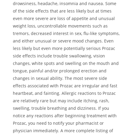
drowsiness, headache, insomnia and nausea. Some
of the side effects that are less likely but at times
even more severe are loss of appetite and unusual
weight loss, uncontrollable movements such as
tremors, decreased interest in sex, flu-like symptoms,
and either unusual or severe mood changes. Even
less likely but even more potentially serious Prozac
side effects include trouble swallowing, vision
changes, white spots and swelling on the mouth and
tongue, painful and/or prolonged erection and
changes in sexual ability. The most severe side
effects associated with Prozac are irregular and fast
heartbeat, and fainting. Allergic reactions to Prozac
are relatively rare but may include itching, rash,
swelling, trouble breathing and dizziness. If you
notice any reactions after beginning treatment with
Prozac, you need to notify your pharmacist or
physician immediately. A more complete listing of