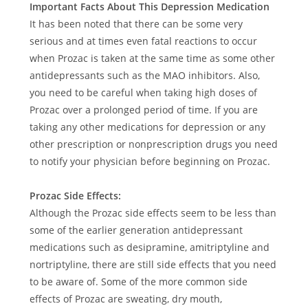
Important Facts About This Depression Medication
It has been noted that there can be some very
serious and at times even fatal reactions to occur
when Prozac is taken at the same time as some other
antidepressants such as the MAO inhibitors. Also,
you need to be careful when taking high doses of
Prozac over a prolonged period of time. If you are
taking any other medications for depression or any
other prescription or nonprescription drugs you need
to notify your physician before beginning on Prozac.
Prozac Side Effects:
Although the Prozac side effects seem to be less than
some of the earlier generation antidepressant
medications such as desipramine, amitriptyline and
nortriptyline, there are still side effects that you need
to be aware of. Some of the more common side
effects of Prozac are sweating, dry mouth,