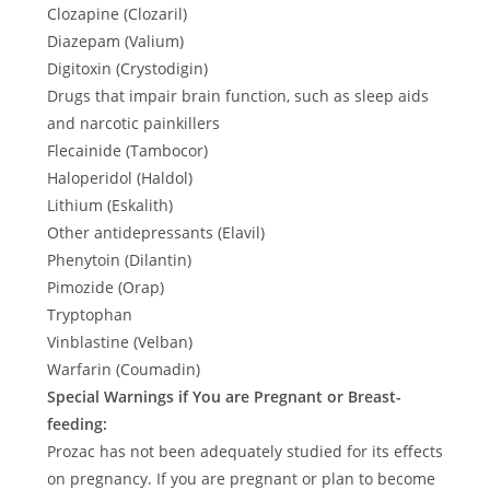
Clozapine (Clozaril)
Diazepam (Valium)
Digitoxin (Crystodigin)
Drugs that impair brain function, such as sleep aids
and narcotic painkillers
Flecainide (Tambocor)
Haloperidol (Haldol)
Lithium (Eskalith)
Other antidepressants (Elavil)
Phenytoin (Dilantin)
Pimozide (Orap)
Tryptophan
Vinblastine (Velban)
Warfarin (Coumadin)
Special Warnings if You are Pregnant or Breast-
feeding:
Prozac has not been adequately studied for its effects
on pregnancy. If you are pregnant or plan to become