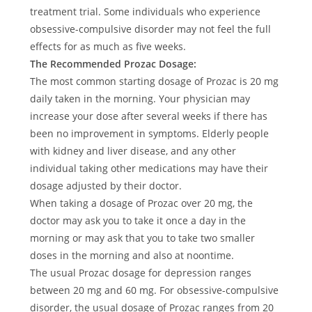
treatment trial. Some individuals who experience
obsessive-compulsive disorder may not feel the full
effects for as much as five weeks.
The Recommended Prozac Dosage:
The most common starting dosage of Prozac is 20 mg
daily taken in the morning. Your physician may
increase your dose after several weeks if there has
been no improvement in symptoms. Elderly people
with kidney and liver disease, and any other
individual taking other medications may have their
dosage adjusted by their doctor.
When taking a dosage of Prozac over 20 mg, the
doctor may ask you to take it once a day in the
morning or may ask that you to take two smaller
doses in the morning and also at noontime.
The usual Prozac dosage for depression ranges
between 20 mg and 60 mg. For obsessive-compulsive
disorder, the usual dosage of Prozac ranges from 20