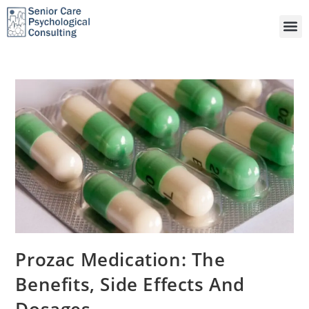
Prozac Medication: The
Benefits, Side Effects And