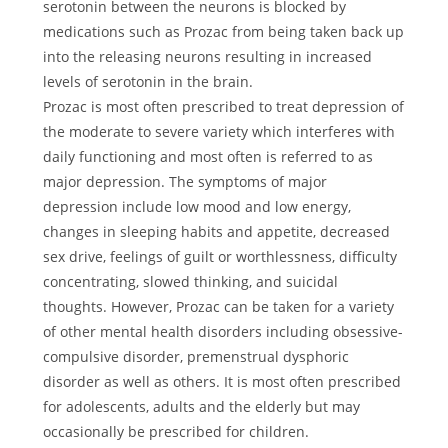
serotonin between the neurons is blocked by
medications such as Prozac from being taken back up
into the releasing neurons resulting in increased
levels of serotonin in the brain.
Prozac is most often prescribed to treat depression of
the moderate to severe variety which interferes with
daily functioning and most often is referred to as
major depression. The symptoms of major
depression include low mood and low energy,
changes in sleeping habits and appetite, decreased
sex drive, feelings of guilt or worthlessness, difficulty
concentrating, slowed thinking, and suicidal
thoughts. However, Prozac can be taken for a variety
of other mental health disorders including obsessive-
compulsive disorder, premenstrual dysphoric
disorder as well as others. It is most often prescribed
for adolescents, adults and the elderly but may
occasionally be prescribed for children.