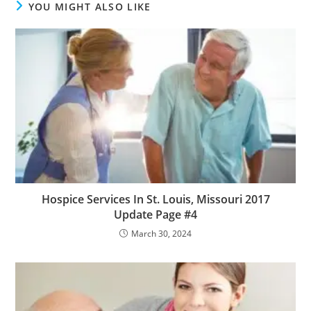
YOU MIGHT ALSO LIKE
Hospice Services In St. Louis, Missouri 2017
Update Page #4
March 30, 2024