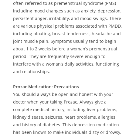
often referred to as premenstrual syndrome (PMS)
including mood changes such as anxiety, depression,
persistent anger, irritability, and mood swings. There
are various physical problems associated with PMDD,
including bloating, breast tenderness, headache and
joint muscle pain. Symptoms usually tend to begin
about 1 to 2 weeks before a woman’s premenstrual
period. They are frequently severe enough to
interfere with a woman’s daily activities, functioning
and relationships.
Prozac Medication: Precautions
You should always be open and honest with your
doctor when your taking Prozac. Always give a
complete medical history, including liver problems,
kidney disease, seizures, heart problems, allergies
and history of diabetes. This depression medication
has been known to make individuals dizzy or drowsy,