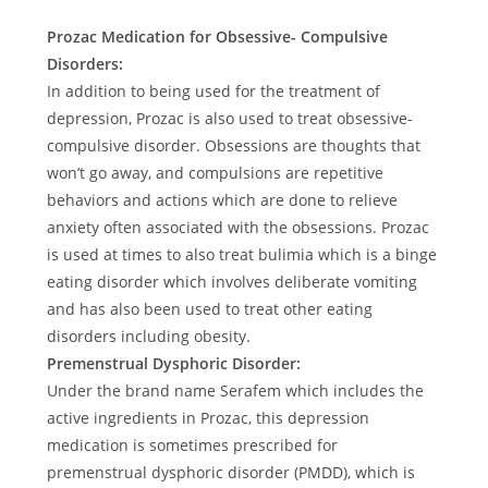
Prozac Medication for Obsessive- Compulsive
Disorders:
In addition to being used for the treatment of
depression, Prozac is also used to treat obsessive-
compulsive disorder. Obsessions are thoughts that
won’t go away, and compulsions are repetitive
behaviors and actions which are done to relieve
anxiety often associated with the obsessions. Prozac
is used at times to also treat bulimia which is a binge
eating disorder which involves deliberate vomiting
and has also been used to treat other eating
disorders including obesity.
Premenstrual Dysphoric Disorder:
Under the brand name Serafem which includes the
active ingredients in Prozac, this depression
medication is sometimes prescribed for
premenstrual dysphoric disorder (PMDD), which is