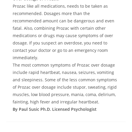
Prozac like all medications, needs to be taken as
recommended. Dosages more than the
recommended amount can be dangerous and even
fatal. Also, combining Prozac with certain other
medications or drugs may cause symptoms of over
dosage. If you suspect an overdose, you need to
contact your doctor or go to an emergency room
immediately.
The most common symptoms of Prozac over dosage
include rapid heartbeat, nausea, seizures, vomiting
and sleepiness. Some of the less common symptoms
of Prozac over dosage include stupor, sweating, rigid
muscles, low blood pressure, mania, coma, delirium,
fainting, high fever and irregular heartbeat.
By Paul Susic Ph.D. Licensed Psychologist