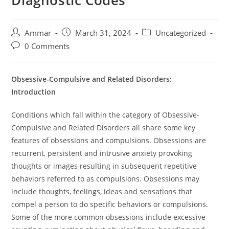
Diagnostic Codes
Ammar
March 31, 2024
Uncategorized
0 Comments
Obsessive-Compulsive and Related Disorders:
Introduction
Conditions which fall within the category of Obsessive-
Compulsive and Related Disorders all share some key
features of obsessions and compulsions. Obsessions are
recurrent, persistent and intrusive anxiety provoking
thoughts or images resulting in subsequent repetitive
behaviors referred to as compulsions. Obsessions may
include thoughts, feelings, ideas and sensations that
compel a person to do specific behaviors or compulsions.
Some of the more common obsessions include excessive