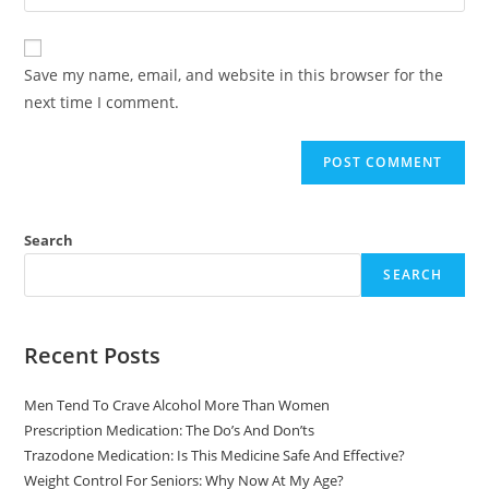
Save my name, email, and website in this browser for the
next time I comment.
Search
SEARCH
Recent Posts
Men Tend To Crave Alcohol More Than Women
Prescription Medication: The Do’s And Don’ts
Trazodone Medication: Is This Medicine Safe And Effective?
Weight Control For Seniors: Why Now At My Age?