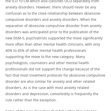
the ICD 10 CM which also classifies OCD separately from
anxiety disorders. However, there should never be any
confusion as to the close relationship between obsessive-
compulsive disorders and anxiety disorders. When the
separation of obsessive-compulsive disorder from anxiety
disorders was anticipated prior to the publication of the
new DSM-5, psychiatrists supported the move significantly
more often than other mental health clinicians, with only
40% to 45% of other mental health professionals
supporting the move to the new category. Many
psychologists, counselors and other mental health
professionals did not support the change because of the
fact that most treatment protocols for obsessive-compulsive
disorder are also similar for anxiety and other related
disorders. As is the case with most anxiety related
disorders and depression, comorbidity is frequently the
rule rather than the exception.