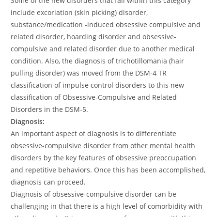
Some of the new disorders that fall within this category
include excoriation (skin picking) disorder,
substance/medication -induced obsessive compulsive and
related disorder, hoarding disorder and obsessive-
compulsive and related disorder due to another medical
condition. Also, the diagnosis of trichotillomania (hair
pulling disorder) was moved from the DSM-4 TR
classification of impulse control disorders to this new
classification of Obsessive-Compulsive and Related
Disorders in the DSM-5.
Diagnosis:
An important aspect of diagnosis is to differentiate
obsessive-compulsive disorder from other mental health
disorders by the key features of obsessive preoccupation
and repetitive behaviors. Once this has been accomplished,
diagnosis can proceed.
Diagnosis of obsessive-compulsive disorder can be
challenging in that there is a high level of comorbidity with