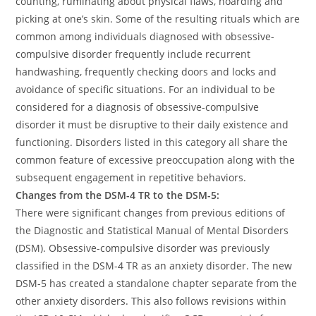
counting, ruminating about physical flaws, hoarding and
picking at one’s skin. Some of the resulting rituals which are
common among individuals diagnosed with obsessive-
compulsive disorder frequently include recurrent
handwashing, frequently checking doors and locks and
avoidance of specific situations. For an individual to be
considered for a diagnosis of obsessive-compulsive
disorder it must be disruptive to their daily existence and
functioning. Disorders listed in this category all share the
common feature of excessive preoccupation along with the
subsequent engagement in repetitive behaviors.
Changes from the DSM-4 TR to the DSM-5:
There were significant changes from previous editions of
the Diagnostic and Statistical Manual of Mental Disorders
(DSM). Obsessive-compulsive disorder was previously
classified in the DSM-4 TR as an anxiety disorder. The new
DSM-5 has created a standalone chapter separate from the
other anxiety disorders. This also follows revisions within