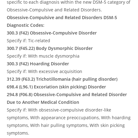
specific to each diagnosis within the new DSM-5 category of
Obsessive-Compulsive and Related Disorders.
Obsessive-Compulsive and Related Disorders DSM-5
Diagnostic Codes:
300.3 (F42) Obsessive-Compulsive Disorder
Specify if: Tic-related
300.7 (F45.22) Body Dysmorphic Disorder
Specify if: With muscle dysmorphia
300.3 (F42) Hoarding Disorder
Specify if: With excessive acquisition
312.39 (F63.2) Trichotillomania (hair pulling disorder)
698.4 (L96.1) Excoriation (skin picking) Disorder
294.8 (F06.8) Obsessive-Compulsive and Related Disorder
Due to Another Medical Condition
Specify if: With obsessive-compulsive disorder-like
symptoms, With appearance preoccupations, With hoarding
symptoms, With hair pulling symptoms, With skin picking
symptoms.