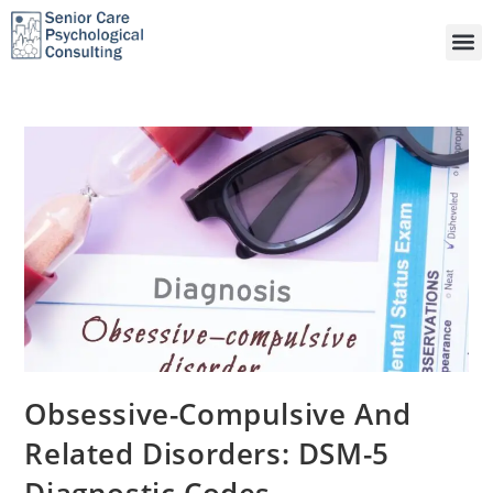
Obsessive-Compulsive And
Related Disorders: DSM-5