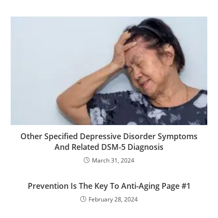
Other Specified Depressive Disorder Symptoms
And Related DSM-5 Diagnosis
March 31, 2024
Prevention Is The Key To Anti-Aging Page #1
February 28, 2024