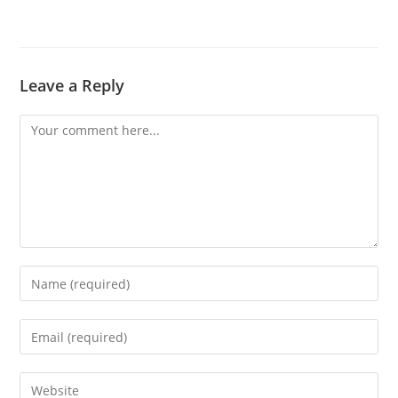
Leave a Reply