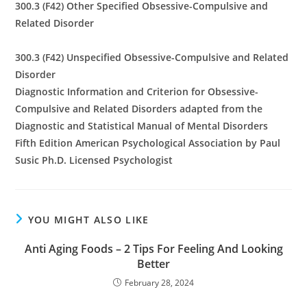
300.3 (F42) Other Specified Obsessive-Compulsive and
Related Disorder
300.3 (F42) Unspecified Obsessive-Compulsive and Related
Disorder
Diagnostic Information and Criterion for Obsessive-
Compulsive and Related Disorders adapted from the
Diagnostic and Statistical Manual of Mental Disorders
Fifth Edition American Psychological Association by Paul
Susic Ph.D. Licensed Psychologist
YOU MIGHT ALSO LIKE
Anti Aging Foods – 2 Tips For Feeling And Looking
Better
February 28, 2024