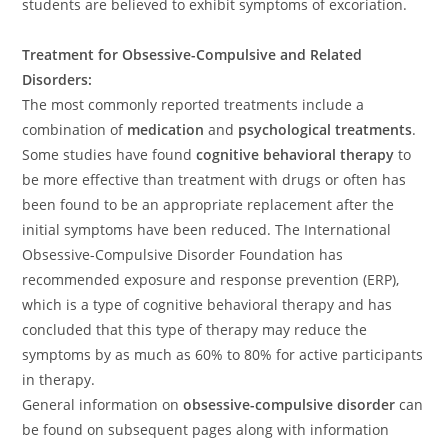
students are believed to exhibit symptoms of excoriation.
Treatment for Obsessive-Compulsive and Related
Disorders:
The most commonly reported treatments include a
combination of
medication
and
psychological treatments
.
Some studies have found
cognitive behavioral therapy
to
be more effective than treatment with drugs or often has
been found to be an appropriate replacement after the
initial symptoms have been reduced. The International
Obsessive-Compulsive Disorder Foundation has
recommended exposure and response prevention (ERP),
which is a type of cognitive behavioral therapy and has
concluded that this type of therapy may reduce the
symptoms by as much as 60% to 80% for active participants
in therapy.
General information on
obsessive-compulsive disorder
can
be found on subsequent pages along with information