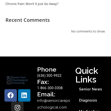
Chronic Pain: Won’t It Just Go Away?
Recent Comments
No comments to show.
Phone
Quick
(636) 300-9922
Links
Fax:
1-866-300-0308
Senior News
Email:
Diagnosis
info@seniorcareps
ychological.com