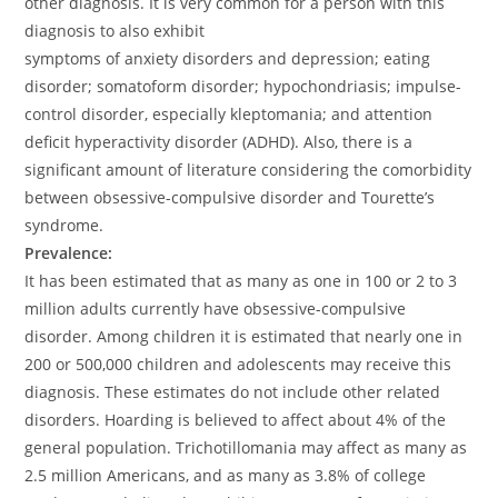
other diagnosis. It is very common for a person with this
diagnosis to also exhibit
symptoms of anxiety disorders and depression; eating
disorder; somatoform disorder; hypochondriasis; impulse-
control disorder, especially kleptomania; and attention
deficit hyperactivity disorder (ADHD). Also, there is a
significant amount of literature considering the comorbidity
between obsessive-compulsive disorder and Tourette’s
syndrome.
Prevalence:
It has been estimated that as many as one in 100 or 2 to 3
million adults currently have obsessive-compulsive
disorder. Among children it is estimated that nearly one in
200 or 500,000 children and adolescents may receive this
diagnosis. These estimates do not include other related
disorders. Hoarding is believed to affect about 4% of the
general population. Trichotillomania may affect as many as
2.5 million Americans, and as many as 3.8% of college