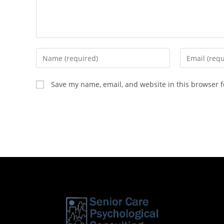
Save my name, email, and website in this browser f