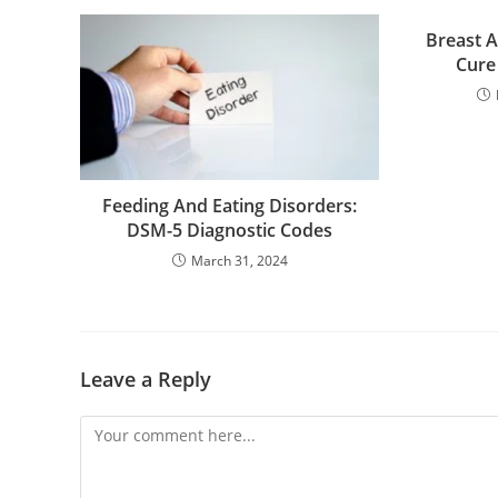
Breast A
Cure
Feeding And Eating Disorders:
DSM-5 Diagnostic Codes
March 31, 2024
Leave a Reply