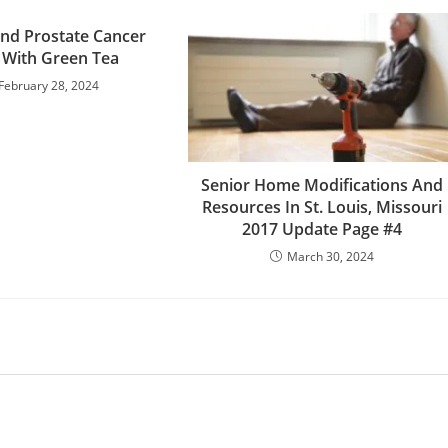
nd Prostate Cancer
 With Green Tea
February 28, 2024
Senior Home Modifications And
Resources In St. Louis, Missouri
2017 Update Page #4
March 30, 2024