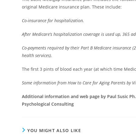
original Medicare insurance plan. These include:
Co-insurance for hospitalization.
After Medicare’s hospitalization coverage is used up, 365 add
Co-payments required by their Part B Medicare insurance (
health services).
The first 3 pints of blood each year (at which time Medi
Some information from How to Care for Aging Parents by Vi
Additional information and web page by Paul Susic Ph.D
Psychological Consulting
YOU MIGHT ALSO LIKE