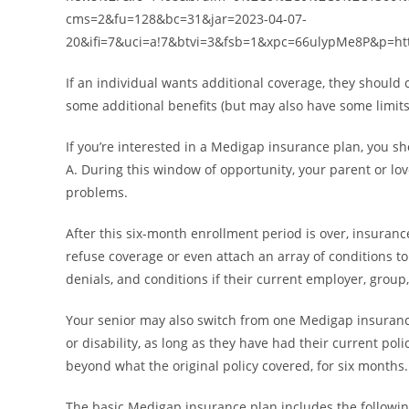
cms=2&fu=128&bc=31&jar=2023-04-07-
20&ifi=7&uci=a!7&btvi=3&fsb=1&xpc=66ulypMe8P&p=ht
If an individual wants additional coverage, they shoul
some additional benefits (but may also have some limit
If you’re interested in a Medigap insurance plan, you sh
A. During this window of opportunity, your parent or l
problems.
After this six-month enrollment period is over, insuranc
refuse coverage or even attach an array of conditions to
denials, and conditions if their current employer, gro
Your senior may also switch from one Medigap insurance 
or disability, as long as they have had their current po
beyond what the original policy covered, for six months.
The basic Medigap insurance plan includes the following