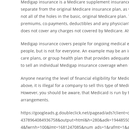
Medigap insurance is a Medicare supplement insurance
separate from the original Medicare insurance plan, as w
not all of the holes in the basic, original Medicare plan
premiums, co-payments, deductibles and any physician’
does not cover any charges not covered by Medicare. Als
Medigap insurance covers people for ongoing medical ex
people, but is not for everyone. An example may be an 
care plans, or group health plan that provides adequate
to sell an individual Medigap insurance coverage when 
Anyone nearing the level of financial eligibility for M
above, it is illegal for a company to sell this type of
However, you should be aware, that Medicaid is run by t
arrangements.
https://googleads.g.doubleclick.net/pagead/ads?client=
4378964084936758&output=html&h=280&adk=19448550
4&fwrnh=100&lmt=1681247085&num_ads=1&rafmt=1&a