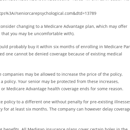
tps%3A//seniorcarepsychological.com&dtd=13789
d consider changing to a Medicare Advantage plan, which may offer
s that you may be uncomfortable with).
ould probably buy it within six months of enrolling in Medicare Par
oved one cannot be denied coverage because of existing medical
e companies may be allowed to increase the price of the policy,
 a policy. Your senior may be protected from these increases,
up, or Medicare Advantage health coverage ends for some reason.
policy to a different one without penalty for pre-existing illnesse
licy for at least six months. The company can however delay coverag
 benefits. All Medigap insurance plans cover certain holes in the