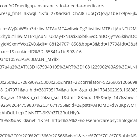
.com%2Fmedigap-insurance-do-i-need-a-medicare-
esp_fmts=3&wgl=1&fa=27&adsid=ChAI8IrUoQYQovjZ1beTx9pVEjk
ch=WyJXaW5kb3dzIiwiMTAuMC4wIiwieDg2IiwiIiwiMTExLjAuNTU2M
2hyb21lIiwiMTExLjAuNTU2My4xNDciXSxbIk5vdChBOkJyYW5kIiwiO
yJdXSxmYWxzZV0.&dt=1681247071856&bpp=3&bdt=1779&idt=3&s
bxe=1&cookie=ID%3Dc65341a1bf992a16-
340105%3AS%3DALNI_MYiix-
237a4a2%3AT%3D1679340105%3ART%3D1681229902%3AS%3DALNI
x250%2C728x90%2C300x250&nras=2&correlator=5226905120669&
81247071&ga_hid=380795174&ga_fc=1&ga_cid=1734302093.16808
28&u_aw=1366&u_cd=24&u_sd=1&dmc=8&adx=195&ady=1476&biw=
759926%2C44759837%2C31071755&oid=2&psts=AHQMDFdWuKpWM1
bAhDdL1kqkGtvNFFT-9KVhZFL2RuLHly0-
958&uas=0&nvt=1&ref=https%3A%2F%2Fseniorcarepsychological
2C0%2C0%2C0%2C1366%2C568&vis=1&rsz=%7C%7Cs%7C&abl=NS