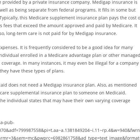
 provided by a private insurance company. Medigap insurance is
ell as being separate from federal programs. It fills in some but
. Typically, this Medicare supplement insurance plan pays the cost o
s fees that exceed the amount approved and paid by Medicare. It
o, long-term care is not paid for by Medigap insurance.
penses. It is frequently considered to be a good idea for many
individual enrolled in a Medicare advantage plan or other manage
 coverage. In many instances, it may even be illegal for a company
they have these types of plans.
edicaid does not need a Medigap insurance plan. Also, as mentioned
 Medicare supplemental insurance plan to someone on Medicaid.
he individual states that may have their own varying coverage
ca-pub-
70&adf=799987558&pi=t.aa~a.1381849204~i.11~rp.4&w=940&fwr
rmr=3&sem=mc&pwprc=6982861758&ad_type=text_image&format