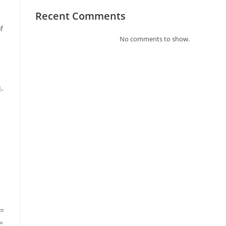
Recent Comments
f
No comments to show.
d-
n=
=