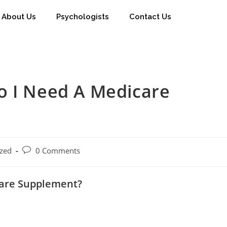
About Us
Psychologists
Contact Us
o I Need A Medicare
ized
0 Comments
care Supplement?