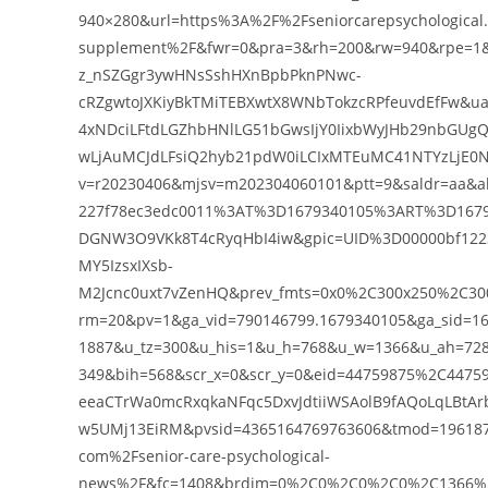
940×280&url=https%3A%2F%2Fseniorcarepsychological
supplement%2F&fwr=0&pra=3&rh=200&rw=940&rpe=1&r
z_nSZGgr3ywHNsSshHXnBpbPknPNwc-
cRZgwtoJXKiyBkTMiTEBXwtX8WNbTokzcRPfeuvdEfFw&ua
4xNDciLFtdLGZhbHNlLG51bGwsIjY0IixbWyJHb29nbGUgQ
wLjAuMCJdLFsiQ2hyb21pdW0iLCIxMTEuMC41NTYzLjE0N
v=r20230406&mjsv=m202304060101&ptt=9&saldr=aa&a
227f78ec3edc0011%3AT%3D1679340105%3ART%3D1679
DGNW3O9VKk8T4cRyqHbI4iw&gpic=UID%3D00000bf12
MY5IzsxIXsb-
M2Jcnc0uxt7vZenHQ&prev_fmts=0x0%2C300x250%2C300
rm=20&pv=1&ga_vid=790146799.1679340105&ga_sid=16
1887&u_tz=300&u_his=1&u_h=768&u_w=1366&u_ah=7
349&bih=568&scr_x=0&scr_y=0&eid=44759875%2C44
eeaCTrWa0mcRxqkaNFqc5DxvJdtiiWSAolB9fAQoLqLBtAr
w5UMj13EiRM&pvsid=4365164769763606&tmod=1961873
com%2Fsenior-care-psychological-
news%2F&fc=1408&brdim=0%2C0%2C0%2C0%2C1366%