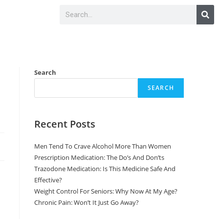
Search
SEARCH
Recent Posts
Men Tend To Crave Alcohol More Than Women
Prescription Medication: The Do’s And Don’ts
Trazodone Medication: Is This Medicine Safe And
Effective?
Weight Control For Seniors: Why Now At My Age?
Chronic Pain: Won’t It Just Go Away?