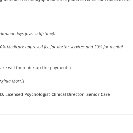
itional days (over a lifetime).
20% Medicare approved fee for doctor services and 50% for mental
care will then pick up the payments).
rginia Morris
. Licensed Psychologist Clinical Director- Senior Care