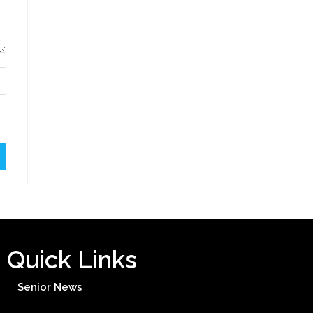
Quick Links
Senior News