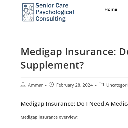
Home
Medigap Insurance: D
Supplement?
Ammar
February 28, 2024
Uncategor
Medigap Insurance: Do I Need A Medi
Medigap insurance overview: