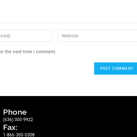
or the next time I comment.
Phone
(636) 300-9922
Fax:
1-866-300-0308