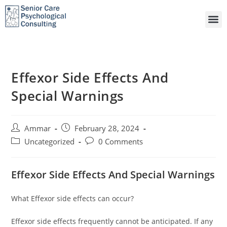
Effexor Side Effects And
Special Warnings
Ammar
February 28, 2024
Uncategorized
0 Comments
Effexor Side Effects And Special Warnings
What Effexor side effects can occur?
Effexor side effects frequently cannot be anticipated. If any