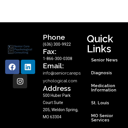
Phone
Quick
(636) 300-9922
Links
Fax:
1-866-300-0308
Senior News
Email:
Diagnosis
info@seniorcareps
ychological.com
Medication
Address
Information
500 Huber Park
Court Suite
St. Louis
205, Weldon Spring,
MO Senior
MO 63304
Services