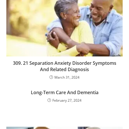
309. 21 Separation Anxiety Disorder Symptoms
And Related Diagnosis
March 31, 2024
Long-Term Care And Dementia
February 27, 2024