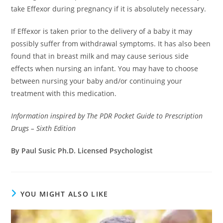
take Effexor during pregnancy if it is absolutely necessary.
If Effexor is taken prior to the delivery of a baby it may
possibly suffer from withdrawal symptoms. It has also been
found that in breast milk and may cause serious side
effects when nursing an infant. You may have to choose
between nursing your baby and/or continuing your
treatment with this medication.
Information inspired by The PDR Pocket Guide to Prescription
Drugs – Sixth Edition
By Paul Susic Ph.D. Licensed Psychologist
YOU MIGHT ALSO LIKE