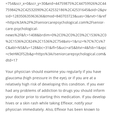
=754&scr_x=0&scr_y=30&eid=44759875%2C44759926%2C44
759842%2C42532090%2C42532186%2C42531645&oid=2&pv
sid=128350635963636&tmod=840703723&uas=3&nvt=1&ref
=https%3A%2F%2Fseniorcarepsychological.com%2Fsenior-
care-psychological-
news%2F&fc=1408&brdim=0%2C0%2C0%2C0%2C1536%2C0
%2C1536%2C824%2C1536%2C754&vis=1&rsz=%7C%7Cs%7
C&abl=NS&fu=128&bc=31&ifi=5&uci=a!5&btvi=4&fsb=1&xpc
=c9eHW2FS2b&p=https%3A//seniorcarepsychological.com&
dtd=17
Your physician should examine you regularly if you have
glaucoma (high pressure in the eye), or if you are at a
relatively high risk of developing this condition. If you ever
had any problems of addiction to drugs you should inform
your doctor prior to starting this medication. If you develop
hives or a skin rash while taking Effexor, notify your
physician immediately. Also, Effexor has been known to