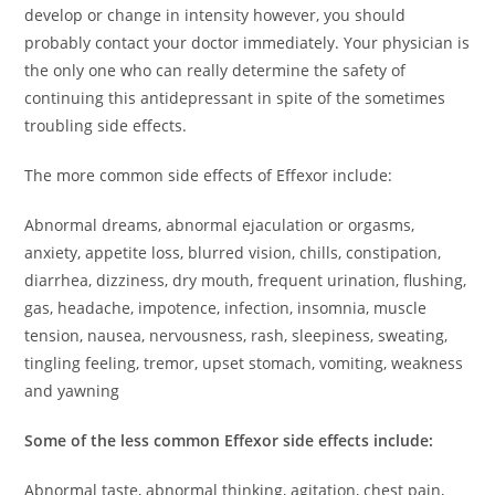
develop or change in intensity however, you should
probably contact your doctor immediately. Your physician is
the only one who can really determine the safety of
continuing this antidepressant in spite of the sometimes
troubling side effects.
The more common side effects of Effexor include:
Abnormal dreams, abnormal ejaculation or orgasms,
anxiety, appetite loss, blurred vision, chills, constipation,
diarrhea, dizziness, dry mouth, frequent urination, flushing,
gas, headache, impotence, infection, insomnia, muscle
tension, nausea, nervousness, rash, sleepiness, sweating,
tingling feeling, tremor, upset stomach, vomiting, weakness
and yawning
Some of the less common Effexor side effects include:
Abnormal taste, abnormal thinking, agitation, chest pain,