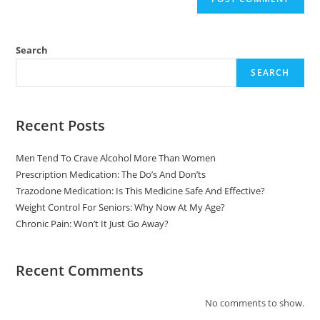
Search
SEARCH
Recent Posts
Men Tend To Crave Alcohol More Than Women
Prescription Medication: The Do’s And Don’ts
Trazodone Medication: Is This Medicine Safe And Effective?
Weight Control For Seniors: Why Now At My Age?
Chronic Pain: Won’t It Just Go Away?
Recent Comments
No comments to show.