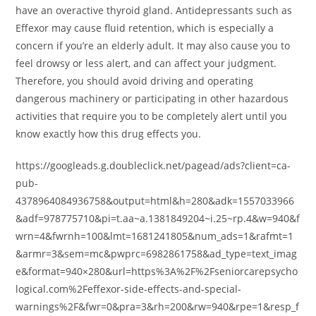
have an overactive thyroid gland. Antidepressants such as
Effexor may cause fluid retention, which is especially a
concern if you’re an elderly adult. It may also cause you to
feel drowsy or less alert, and can affect your judgment.
Therefore, you should avoid driving and operating
dangerous machinery or participating in other hazardous
activities that require you to be completely alert until you
know exactly how this drug effects you.
https://googleads.g.doubleclick.net/pagead/ads?client=ca-
pub-
4378964084936758&output=html&h=280&adk=1557033966
&adf=978775710&pi=t.aa~a.1381849204~i.25~rp.4&w=940&f
wrn=4&fwrnh=100&lmt=1681241805&num_ads=1&rafmt=1
&armr=3&sem=mc&pwprc=6982861758&ad_type=text_imag
e&format=940×280&url=https%3A%2F%2Fseniorcarepsycho
logical.com%2Feffexor-side-effects-and-special-
warnings%2F&fwr=0&pra=3&rh=200&rw=940&rpe=1&resp_f