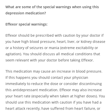
What are some of the special warnings when using this
depression medication?
Effexor special warnings:
Effexor should be prescribed with caution by your doctor if
you have high blood pressure, heart, liver, or kidney disease
or a history of seizures or mania (extreme excitability or
agitation). You should discuss all medical conditions that
seem relevant with your doctor before taking Effexor.
This medication may cause an increase in blood pressure.
If this happens you should contact your physician
immediately to reduce the dose or consider discontinuing
this antidepressant medication. Effexor may also increase
your heart rate (especially when taken at higher doses). You
should use this medication with caution if you have had a
heart attack recently, have suffered from heart failure, or