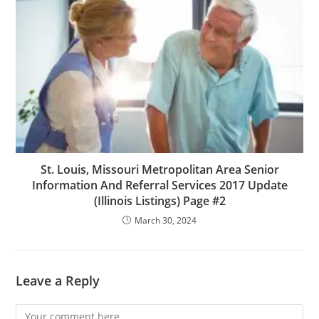
St. Louis, Missouri Metropolitan Area Senior
Information And Referral Services 2017 Update
(Illinois Listings) Page #2
March 30, 2024
Leave a Reply