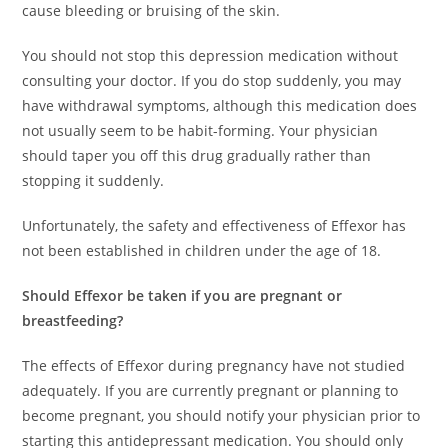
cause bleeding or bruising of the skin.
You should not stop this depression medication without
consulting your doctor. If you do stop suddenly, you may
have withdrawal symptoms, although this medication does
not usually seem to be habit-forming. Your physician
should taper you off this drug gradually rather than
stopping it suddenly.
Unfortunately, the safety and effectiveness of Effexor has
not been established in children under the age of 18.
Should Effexor be taken if you are pregnant or
breastfeeding?
The effects of Effexor during pregnancy have not studied
adequately. If you are currently pregnant or planning to
become pregnant, you should notify your physician prior to
starting this antidepressant medication. You should only