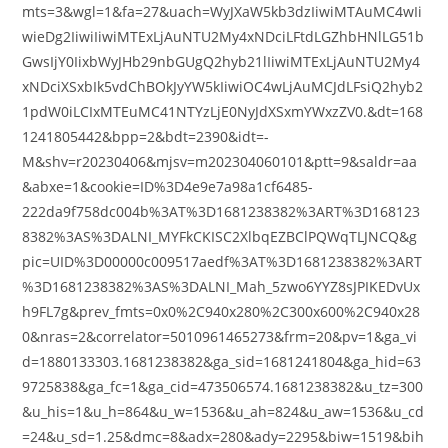
mts=3&wgl=1&fa=27&uach=WyJXaW5kb3dzIiwiMTAuMC4wIi
wieDg2IiwiIiwiMTExLjAuNTU2My4xNDciLFtdLGZhbHNlLG51b
GwsIjY0IixbWyJHb29nbGUgQ2hyb21lIiwiMTExLjAuNTU2My4
xNDciXSxbIk5vdChBOkJyYW5kIiwiOC4wLjAuMCJdLFsiQ2hyb2
1pdW0iLCIxMTEuMC41NTYzLjE0NyJdXSxmYWxzZV0.&dt=168
1241805442&bpp=2&bdt=2390&idt=-
M&shv=r20230406&mjsv=m202304060101&ptt=9&saldr=aa
&abxe=1&cookie=ID%3D4e9e7a98a1cf6485-
222da9f758dc004b%3AT%3D1681238382%3ART%3D168123
8382%3AS%3DALNI_MYFkCKISC2XlbqEZBClPQWqTLJNCQ&g
pic=UID%3D00000c009517aedf%3AT%3D1681238382%3ART
%3D1681238382%3AS%3DALNI_Mah_5zwo6YYZ8sJPIKEDvUx
h9FL7g&prev_fmts=0x0%2C940x280%2C300x600%2C940x28
0&nras=2&correlator=5010961465273&frm=20&pv=1&ga_vi
d=1880133303.1681238382&ga_sid=1681241804&ga_hid=63
9725838&ga_fc=1&ga_cid=473506574.1681238382&u_tz=300
&u_his=1&u_h=864&u_w=1536&u_ah=824&u_aw=1536&u_cd
=24&u_sd=1.25&dmc=8&adx=280&ady=2295&biw=1519&bih