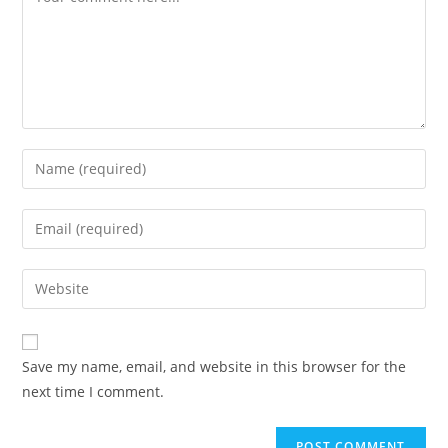
Save my name, email, and website in this browser for the
next time I comment.