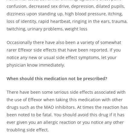
confusion, decreased sex drive, depression, dilated pupils,
dizziness upon standing up, high blood pressure, itching,
loss of identity, rapid heartbeat, ringing in the ears, trauma,
twitching, urinary problems, weight loss
Occasionally there have also been a variety of somewhat
rarer Effexor side effects that have been reported. If you
notice any new or usual side effect symptoms, let your
physician know immediately.
When should this medication not be prescribed?
There have been some serious side effects associated with
the use of Effexor when taking this medication with other
drugs such as the MAO inhibitors. At times the reaction has
been noted to be fatal. You should avoid this drug if it has
ever given you an allergic reaction or you notice any other
troubling side effect.