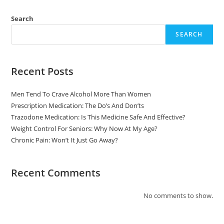
Search
SEARCH
Recent Posts
Men Tend To Crave Alcohol More Than Women
Prescription Medication: The Do’s And Don’ts
Trazodone Medication: Is This Medicine Safe And Effective?
Weight Control For Seniors: Why Now At My Age?
Chronic Pain: Won’t It Just Go Away?
Recent Comments
No comments to show.