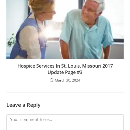
Hospice Services In St. Louis, Missouri 2017
Update Page #3
March 30, 2024
Leave a Reply