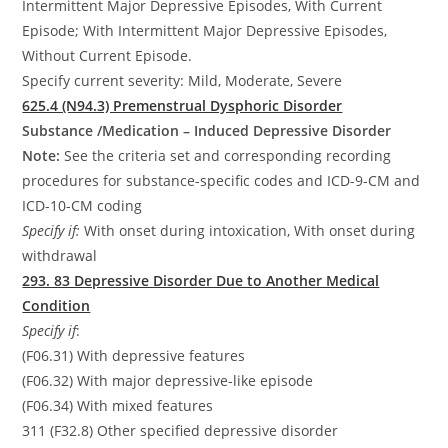
Intermittent Major Depressive Episodes, With Current
Episode; With Intermittent Major Depressive Episodes,
Without Current Episode.
Specify current severity: Mild, Moderate, Severe
625.4 (N94.3) Premenstrual Dysphoric Disorder
Substance /Medication – Induced Depressive Disorder
Note:
See the criteria set and corresponding recording
procedures for substance-specific codes and ICD-9-CM and
ICD-10-CM coding
Specify if:
With onset during intoxication, With onset during
withdrawal
293. 83 Depressive Disorder Due to Another Medical
Condition
Specify if
:
(F06.31) With depressive features
(F06.32) With major depressive-like episode
(F06.34) With mixed features
311 (F32.8) Other specified depressive disorder