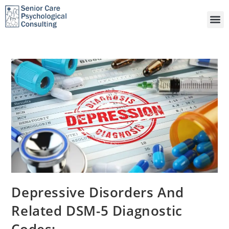
Depressive Disorders And
Related DSM-5 Diagnostic