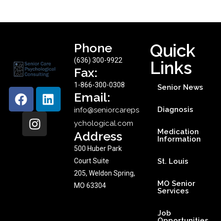
Phone
Quick
(636) 300-9922
Links
Fax:
1-866-300-0308
Senior News
Email:
Diagnosis
info@seniorcareps
ychological.com
Medication
Address
Information
500 Huber Park
Court Suite
St. Louis
205, Weldon Spring,
MO Senior
MO 63304
Services
Job
Opportunities