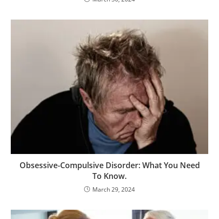
Obsessive-Compulsive Disorder: What You Need
To Know.
March 29, 2024