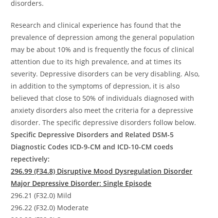
disorders.
Research and clinical experience has found that the
prevalence of depression among the general population
may be about 10% and is frequently the focus of clinical
attention due to its high prevalence, and at times its
severity. Depressive disorders can be very disabling. Also,
in addition to the symptoms of depression, it is also
believed that close to 50% of individuals diagnosed with
anxiety disorders also meet the criteria for a depressive
disorder. The specific depressive disorders follow below.
Specific Depressive Disorders and Related DSM-5
Diagnostic Codes ICD-9-CM and ICD-10-CM coeds
repectively:
296.99 (F34.8) Disruptive Mood Dysregulation Disorder
Major Depressive Disorder: Single Episode
296.21 (F32.0) Mild
296.22 (F32.0) Moderate