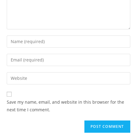
Save my name, email, and website in this browser for the
next time I comment.