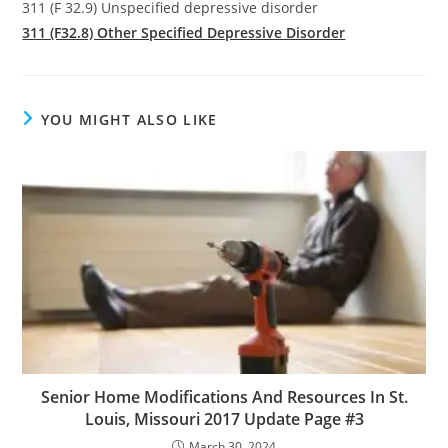
311 (F 32.9) Unspecified depressive disorder
311 (F32.8) Other Specified Depressive Disorder
YOU MIGHT ALSO LIKE
Senior Home Modifications And Resources In St.
Louis, Missouri 2017 Update Page #3
March 30, 2024