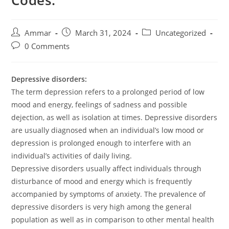
Codes:
Ammar
March 31, 2024
Uncategorized
0 Comments
Depressive disorders:
The term depression refers to a prolonged period of low
mood and energy, feelings of sadness and possible
dejection, as well as isolation at times. Depressive disorders
are usually diagnosed when an individual’s low mood or
depression is prolonged enough to interfere with an
individual’s activities of daily living.
Depressive disorders usually affect individuals through
disturbance of mood and energy which is frequently
accompanied by symptoms of anxiety. The prevalence of
depressive disorders is very high among the general
population as well as in comparison to other mental health