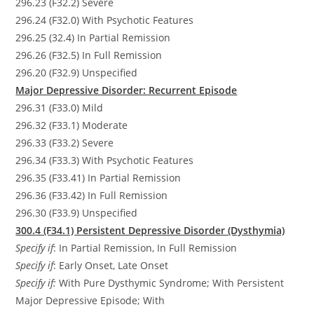
296.23 (F32.2) Severe
296.24 (F32.0) With Psychotic Features
296.25 (32.4) In Partial Remission
296.26 (F32.5) In Full Remission
296.20 (F32.9) Unspecified
Major Depressive Disorder: Recurrent Episode
296.31 (F33.0) Mild
296.32 (F33.1) Moderate
296.33 (F33.2) Severe
296.34 (F33.3) With Psychotic Features
296.35 (F33.41) In Partial Remission
296.36 (F33.42) In Full Remission
296.30 (F33.9) Unspecified
300.4 (F34.1) Persistent Depressive Disorder (Dysthymia)
Specify if
: In Partial Remission, In Full Remission
Specify if
: Early Onset, Late Onset
Specify if:
With Pure Dysthymic Syndrome; With Persistent
Major Depressive Episode; With