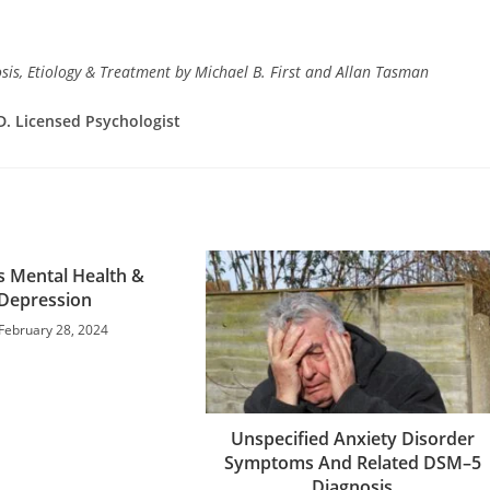
is, Etiology & Treatment by Michael B. First and Allan Tasman
D. Licensed Psychologist
s Mental Health &
Depression
February 28, 2024
Unspecified Anxiety Disorder
Symptoms And Related DSM–5
Diagnosis