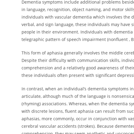
Dementia symptoms include additional problems besides 
in language, recognition, object naming, and motor skill
individuals with vascular dementia which involves the
verbal, and sign language, these individuals may have s
people in their environment. Individuals with dementia 
telegraphic pattern of speech impairment (nonfluent , B
This form of aphasia generally involves the middle cereb
Despite their difficulty with communication skills, indi
comprehension and a relatively good awareness of thei
these individuals often present with significant depressi
In contrast, when an individual’s dementia symptoms in
articulate, although much of the language is nonsensic
(rhyming) associations. Whereas, when the dementia sy
with discrete lesions, fluent aphasia can result from su
aphasias, more commonly, occur in conjunction with vas
cerebral vascular accidents (strokes). Because demented
comprehension, they may seem apathetic and unconcerned