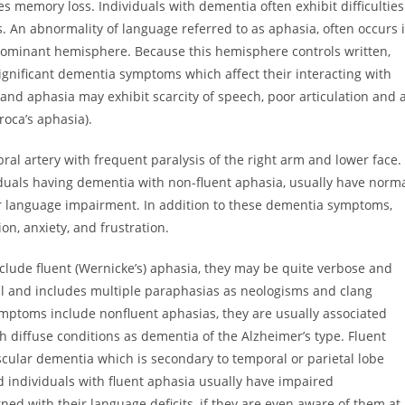
memory loss. Individuals with dementia often exhibit difficulties
s. An abnormality of language referred to as aphasia, often occurs 
 dominant hemisphere. Because this hemisphere controls written,
ignificant dementia symptoms which affect their interacting with
and aphasia may exhibit scarcity of speech, poor articulation and 
roca’s aphasia).
ral artery with frequent paralysis of the right arm and lower face.
viduals having dementia with non-fluent aphasia, usually have norm
r language impairment. In addition to these dementia symptoms,
on, anxiety, and frustration.
clude fluent (Wernicke’s) aphasia, they may be quite verbose and
al and includes multiple paraphasias as neologisms and clang
mptoms include nonfluent aphasias, they are usually associated
ch diffuse conditions as dementia of the Alzheimer’s type. Fluent
cular dementia which is secondary to temporal or parietal lobe
 individuals with fluent aphasia usually have impaired
 with their language deficits, if they are even aware of them at