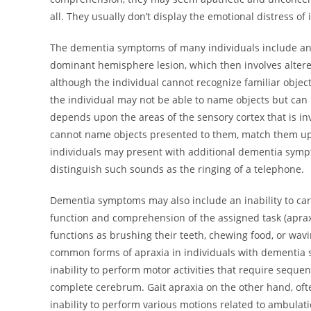
all. They usually don’t display the emotional distress o
The dementia symptoms of many individuals include an ina
dominant hemisphere lesion, which then involves altere
although the individual cannot recognize familiar objec
the individual may not be able to name objects but can 
depends upon the areas of the sensory cortex that is i
cannot name objects presented to them, match them up 
individuals may present with additional dementia symp
distinguish such sounds as the ringing of a telephone.
Dementia symptoms may also include an inability to carry
function and comprehension of the assigned task (apraxi
functions as brushing their teeth, chewing food, or wa
common forms of apraxia in individuals with dementia sy
inability to perform motor activities that require sequent
complete cerebrum. Gait apraxia on the other hand, oft
inability to perform various motions related to ambulatio