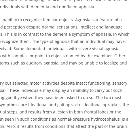
f individuals with dementia and nonfluent aphasia.
bility to recognize familiar objects. Agnosia is a feature of a
d perception despite normal sensations, intellect and language,
ts. This is in contrast to the dementia symptom of aphasia, in whic
recognize them. The type of agnosia that an individual may have,
nvolved. Some demented individuals with severe visual agnosia
with samples, or point to objects named by the examiner. Other
toms such as auditory agnosia, and may be unable to localize and
 out selected motor activities despite intact functioning, sensory
a). These individuals may display an inability to carry out such
ving goodbye when they have been asked to do so. The two most
mptoms, are ideational and gait apraxia. Ideational apraxia is the
ial steps, and results from a lesion in both frontal lobes or the
en seen in such conditions as normal-pressure hydrocephalus, is 
n. Also, it results from conditions that affect the part of the brain