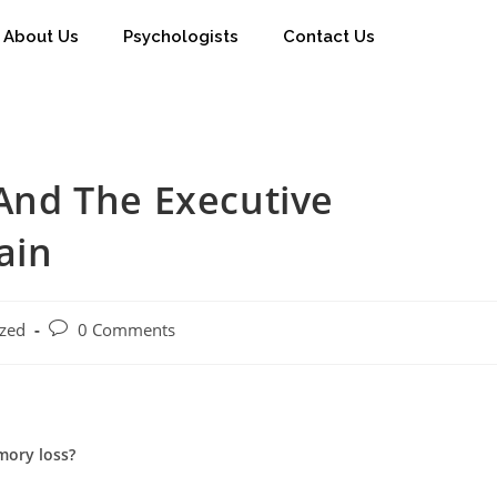
About Us
Psychologists
Contact Us
nd The Executive
ain
ized
0 Comments
mory loss?