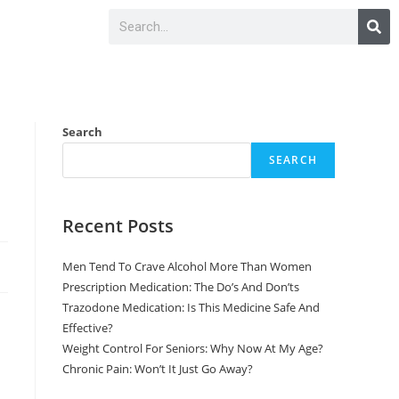
Search
SEARCH
Recent Posts
Men Tend To Crave Alcohol More Than Women
Prescription Medication: The Do’s And Don’ts
Trazodone Medication: Is This Medicine Safe And
Effective?
Weight Control For Seniors: Why Now At My Age?
Chronic Pain: Won’t It Just Go Away?