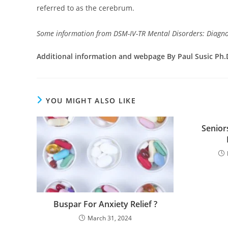
referred to as the cerebrum.
Some information from DSM-IV-TR Mental Disorders: Diagnos
Additional information and webpage By Paul Susic Ph.
YOU MIGHT ALSO LIKE
Senior
Buspar For Anxiety Relief ?
March 31, 2024