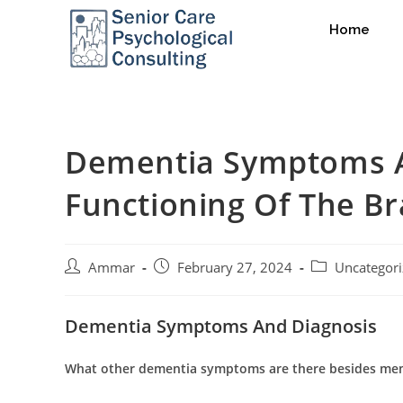
Home
Dementia Symptoms A
Functioning Of The Br
Ammar
February 27, 2024
Uncategor
Dementia Symptoms And Diagnosis
What other dementia symptoms are there besides me