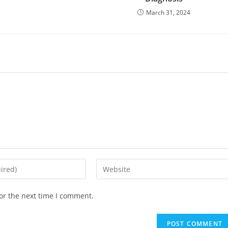
March 31, 2024
or the next time I comment.