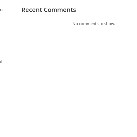
Recent Comments
in
No comments to show.
a
al