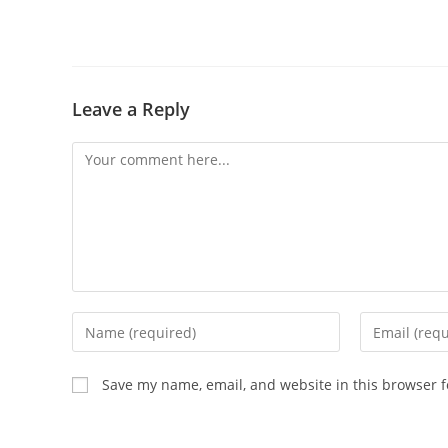
Leave a Reply
Save my name, email, and website in this browser f