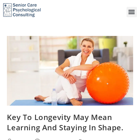
Key To Longevity May Mean
Learning And Staying In Shape.