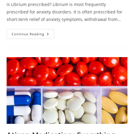
is Librium prescribed? Librium is most frequently
prescribed for anxiety disorders. It is often prescribed for
short-term relief of anxiety symptoms, withdrawal from…
Continue Reading