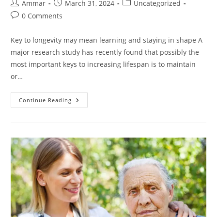
Ammar
March 31, 2024
Uncategorized
0 Comments
Key to longevity may mean learning and staying in shape A
major research study has recently found that possibly the
most important keys to increasing lifespan is to maintain
or…
Continue Reading