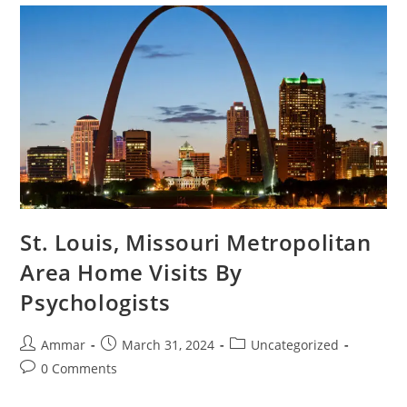
St. Louis, Missouri Metropolitan
Area Home Visits By
Psychologists
Ammar
March 31, 2024
Uncategorized
0 Comments