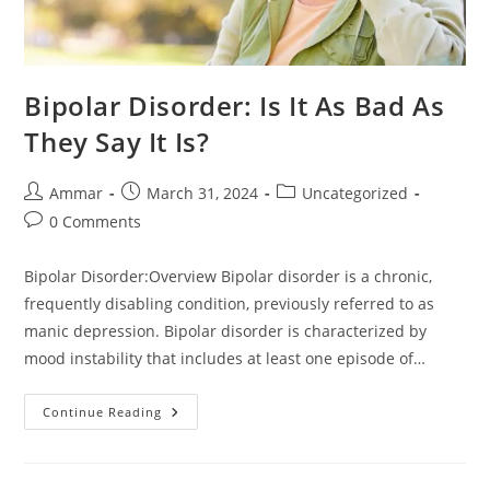
Bipolar Disorder: Is It As Bad As
They Say It Is?
Ammar
March 31, 2024
Uncategorized
0 Comments
Bipolar Disorder:Overview Bipolar disorder is a chronic,
frequently disabling condition, previously referred to as
manic depression. Bipolar disorder is characterized by
mood instability that includes at least one episode of…
Continue Reading