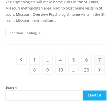
Yes! Psychologists will make home visits in the St. Louis,
Missouri metropolitan area. Psychologist home visits in St.
Louis, Missouri: Overview Psychologist home visits in the St.
Louis, Missouri metropolitan…
Continue Reading
1
…
4
5
6
7
8
9
10
…
26
Search
SEARCH