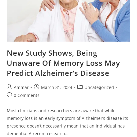
New Study Shows, Being
Unaware Of Memory Loss May
Predict Alzheimer’s Disease
Ammar
March 31, 2024
Uncategorized
0 Comments
Most clinicians and researchers are aware that while
memory loss is an early symptom of Alzheimer’s disease its
presence doesn’t necessarily mean that an individual has
dementia. A recent research…