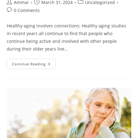
Ammar
March 31, 2024
Uncategorized
0 Comments
Healthy aging involves connections: Healthy aging studies
in recent years all continue to find that people who
continue being active and involved with other people
during their older years live…
Continue Reading