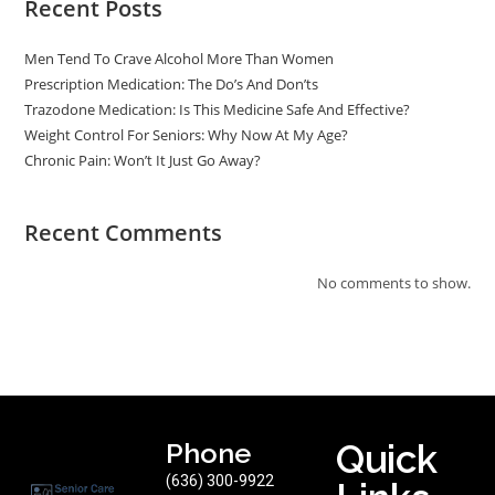
Recent Posts
Men Tend To Crave Alcohol More Than Women
Prescription Medication: The Do’s And Don’ts
Trazodone Medication: Is This Medicine Safe And Effective?
Weight Control For Seniors: Why Now At My Age?
Chronic Pain: Won’t It Just Go Away?
Recent Comments
No comments to show.
Phone
Quick
(636) 300-9922