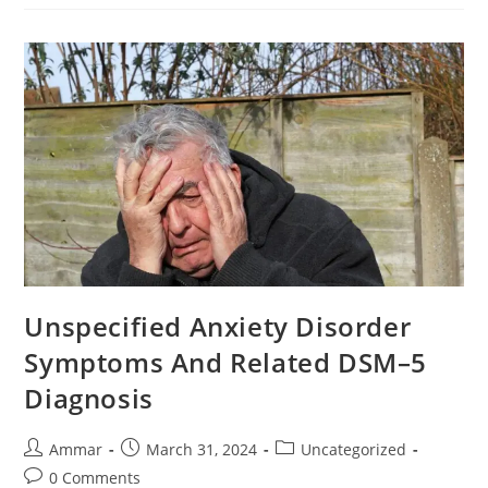
Unspecified Anxiety Disorder
Symptoms And Related DSM–5
Diagnosis
Ammar
March 31, 2024
Uncategorized
0 Comments