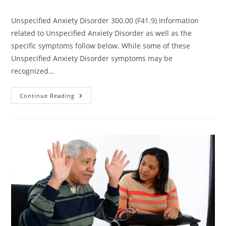
Unspecified Anxiety Disorder 300.00 (F41.9) Information
related to Unspecified Anxiety Disorder as well as the
specific symptoms follow below. While some of these
Unspecified Anxiety Disorder symptoms may be
recognized…
Continue Reading