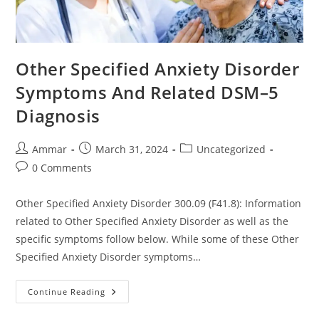
Other Specified Anxiety Disorder
Symptoms And Related DSM–5
Diagnosis
Ammar
March 31, 2024
Uncategorized
0 Comments
Other Specified Anxiety Disorder 300.09 (F41.8): Information
related to Other Specified Anxiety Disorder as well as the
specific symptoms follow below. While some of these Other
Specified Anxiety Disorder symptoms…
Continue Reading