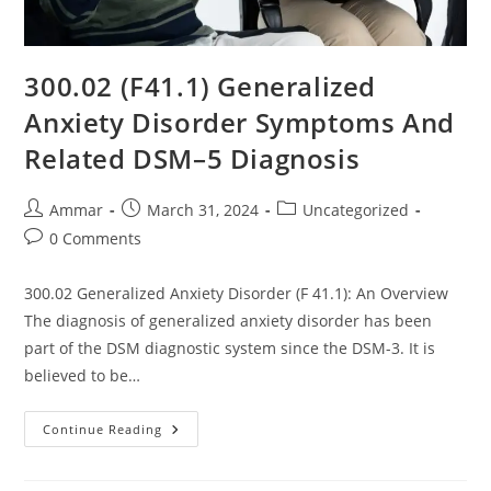
300.02 (F41.1) Generalized
Anxiety Disorder Symptoms And
Related DSM–5 Diagnosis
Ammar
March 31, 2024
Uncategorized
0 Comments
300.02 Generalized Anxiety Disorder (F 41.1): An Overview
The diagnosis of generalized anxiety disorder has been
part of the DSM diagnostic system since the DSM-3. It is
believed to be…
Continue Reading