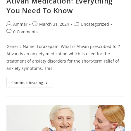
Ativan Medication: Everything
You Need To Know
Ammar
March 31, 2024
Uncategorized
0 Comments
Generic Name: Lorazepam. What is Ativan prescribed for?
Ativan is an anxiety medication which is used for the
treatment of anxiety disorders for the short-term relief of
anxiety symptoms. This…
Continue Reading