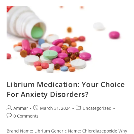
Librium Medication: Your Choice
For Anxiety Disorders?
Ammar
March 31, 2024
Uncategorized
0 Comments
Brand Name: Librium Generic Name: Chlordiazepoxide Why