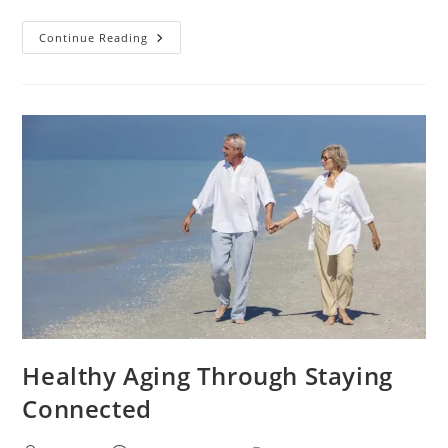
Continue Reading
Healthy Aging Through Staying
Connected