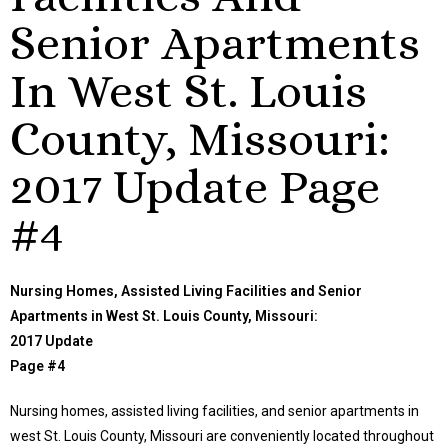
Senior Apartments
In West St. Louis
County, Missouri:
2017 Update Page
#4
Nursing Homes, Assisted Living Facilities and Senior
Apartments in West St. Louis County, Missouri:
2017 Update
Page #4
Nursing homes, assisted living facilities, and senior apartments in
west St. Louis County, Missouri are conveniently located throughout