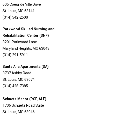
605 Coeur de Ville Drive
St. Louis, MO 63141
(314) 542-2500
Parkwood Skilled Nursing and
Rehabilitation Center (SNF)
3201 Parkwood Lane
Maryland Heights, MO 63043
(314) 291-5911
Santa Ana Apartments (SA)
3737 Ashby Road
St. Louis, MO 63074
(314) 428-7385
Schuetz Manor (RCF, ALF)
1706 Schuetz Road Suite
St. Louis, MO 63046