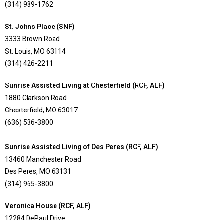
(314) 989-1762
St. Johns Place (SNF)
3333 Brown Road
St. Louis, MO 63114
(314) 426-2211
Sunrise Assisted Living at Chesterfield (RCF, ALF)
1880 Clarkson Road
Chesterfield, MO 63017
(636) 536-3800
Sunrise Assisted Living of Des Peres (RCF, ALF)
13460 Manchester Road
Des Peres, MO 63131
(314) 965-3800
Veronica House (RCF, ALF)
12284 DePaul Drive