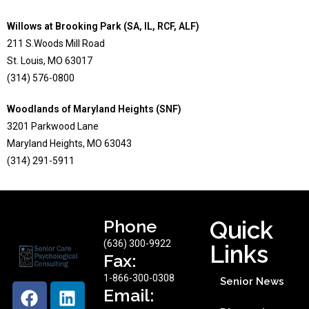
Willows at Brooking Park (SA, IL, RCF, ALF)
211 S.Woods Mill Road
St. Louis, MO 63017
(314) 576-0800
Woodlands of Maryland Heights (SNF)
3201 Parkwood Lane
Maryland Heights, MO 63043
(314) 291-5911
Phone
Quick
(636) 300-9922
Links
Fax:
1-866-300-0308
Senior News
Email: