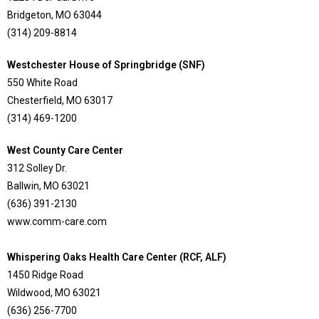
Bridgeton, MO 63044
(314) 209-8814
Westchester House of Springbridge (SNF)
550 White Road
Chesterfield, MO 63017
(314) 469-1200
West County Care Center
312 Solley Dr.
Ballwin, MO 63021
(636) 391-2130
www.comm-care.com
Whispering Oaks Health Care Center (RCF, ALF)
1450 Ridge Road
Wildwood, MO 63021
(636) 256-7700