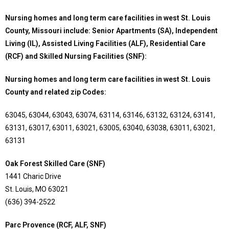
Nursing homes and long term care facilities in west St. Louis
County, Missouri include: Senior Apartments (SA), Independent
Living (IL), Assisted Living Facilities (ALF), Residential Care
(RCF) and Skilled Nursing Facilities (SNF):
Nursing homes and long term care facilities in west St. Louis
County and related zip Codes:
63045, 63044, 63043, 63074, 63114, 63146, 63132, 63124, 63141,
63131, 63017, 63011, 63021, 63005, 63040, 63038, 63011, 63021,
63131
Oak Forest Skilled Care (SNF)
1441 Charic Drive
St. Louis, MO 63021
(636) 394-2522
Parc Provence (RCF, ALF, SNF)