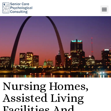
Nursing Homes,
Assisted Living
Facilities And