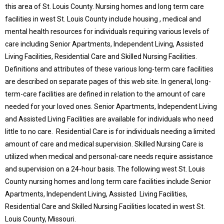
this area of St. Louis County. Nursing homes and long term care
facilities in west St. Louis County include housing , medical and
mental health resources for individuals requiring various levels of
care including Senior Apartments, Independent Living, Assisted
Living Facilities, Residential Care and Skilled Nursing Facilities.
Definitions and attributes of these various long-term care facilities
are described on separate pages of this web site. In general, long-
term-care facilities are defined in relation to the amount of care
needed for your loved ones. Senior Apartments, Independent Living
and Assisted Living Facilities are available for individuals who need
little to no care. Residential Care is for individuals needing a limited
amount of care and medical supervision. Skilled Nursing Care is
utilized when medical and personal-care needs require assistance
and supervision on a 24-hour basis. The following west St. Louis
County nursing homes and long term care facilities include Senior
Apartments, Independent Living, Assisted Living Facilities,
Residential Care and Skilled Nursing Facilities located in west St.
Louis County, Missouri.