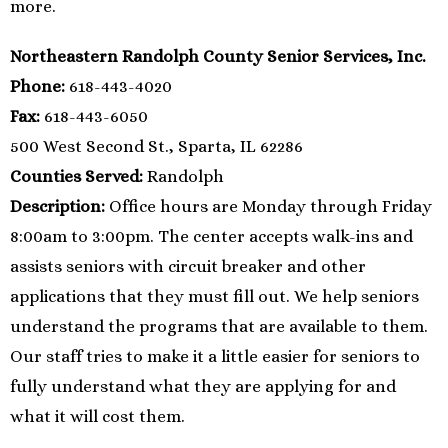
more.
Northeastern Randolph County Senior Services, Inc.
Phone:
618-443-4020
Fax:
618-443-6050
500 West Second St., Sparta, IL 62286
Counties Served:
Randolph
Description:
Office hours are Monday through Friday
8:00am to 3:00pm. The center accepts walk-ins and
assists seniors with circuit breaker and other
applications that they must fill out. We help seniors
understand the programs that are available to them.
Our staff tries to make it a little easier for seniors to
fully understand what they are applying for and
what it will cost them.