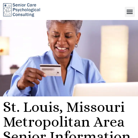
St. Louis, Missouri
Metropolitan Area
Senior Information