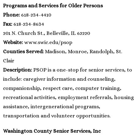
Programs and Services for Older Persons
Phone:
618-234-4410
Fax:
618-234-8634
201 N. Church St., Belleville, IL 62220
Website:
www.swic.edu/psop
Counties Served:
Madison, Monroe, Randolph, St.
Clair
Description:
PSOP is a one-stop for senior services, to
include: caregiver information and counseling,
companionship, respect care, computer training,
recreational activities, employment referrals, housing
assistance, intergenerational programs,
transportation and volunteer opportunities.
Washington County Senior Services, Inc