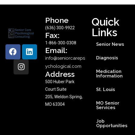
Phone
Quick
(636) 300-9922
Links
Fax:
1-866-300-0308
Senior News
Email:
Diagnosis
info@seniorcareps
ychological.com
Medication
Address
Information
500 Huber Park
Court Suite
St. Louis
205, Weldon Spring,
MO Senior
MO 63304
Services
Job
Opportunities