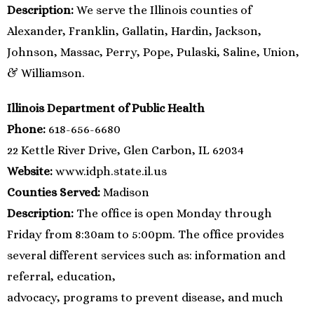
Description:
We serve the Illinois counties of
Alexander, Franklin, Gallatin, Hardin, Jackson,
Johnson, Massac, Perry, Pope, Pulaski, Saline, Union,
& Williamson.
Illinois Department of Public Health
Phone:
618-656-6680
22 Kettle River Drive, Glen Carbon, IL 62034
Website:
www.idph.state.il.us
Counties Served:
Madison
Description:
The office is open Monday through
Friday from 8:30am to 5:00pm. The office provides
several different services such as: information and
referral, education,
advocacy, programs to prevent disease, and much