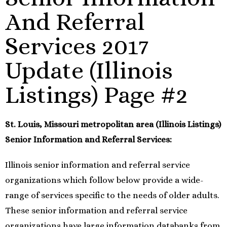
And Referral
Services 2017
Update (Illinois
Listings) Page #2
St. Louis, Missouri metropolitan area (Illinois Listings)
Senior Information and Referral Services:
Illinois senior information and referral service
organizations which follow below provide a wide-
range of services specific to the needs of older adults.
These senior information and referral service
organizations have large information databanks from