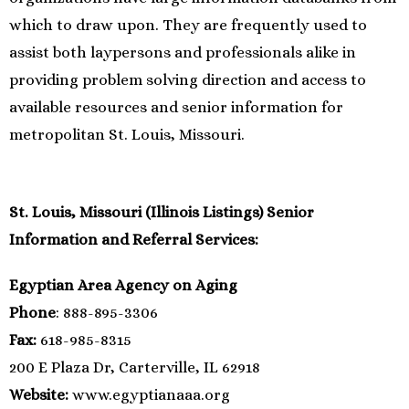
which to draw upon. They are frequently used to
assist both laypersons and professionals alike in
providing problem solving direction and access to
available resources and senior information for
metropolitan St. Louis, Missouri.
St. Louis, Missouri (Illinois Listings) Senior
Information and Referral Services:
Egyptian Area Agency on Aging
Phone
: 888-895-3306
Fax:
618-985-8315
200 E Plaza Dr, Carterville, IL 62918
Website:
www.egyptianaaa.org