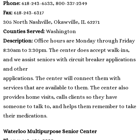
Phone:
618-243-6533, 800-337-2349
Fax:
618-243-6317
305 North Nashville, Okawville, IL 62271
Counties Served:
Washington
Description:
Office hours are Monday through Friday
8:30am to 3:30pm. The center does accept walk-ins,
and we assist seniors with circuit breaker applications
and other
applications. The center will connect them with
services that are available to them. The center also
provides home visits, calls clients so they have
someone to talk to, and helps them remember to take
their medications.
Waterloo Multipurpose Senior Center