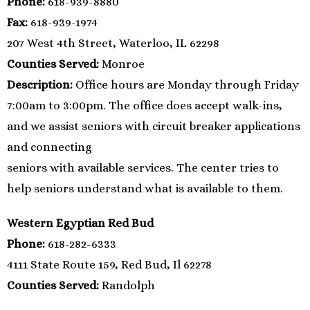
Phone:
618-939-8880
Fax:
618-939-1974
207 West 4th Street, Waterloo, IL 62298
Counties Served:
Monroe
Description:
Office hours are Monday through Friday
7:00am to 3:00pm. The office does accept walk-ins,
and we assist seniors with circuit breaker applications
and connecting
seniors with available services. The center tries to
help seniors understand what is available to them.
Western Egyptian Red Bud
Phone:
618-282-6333
4111 State Route 159, Red Bud, Il 62278
Counties Served:
Randolph