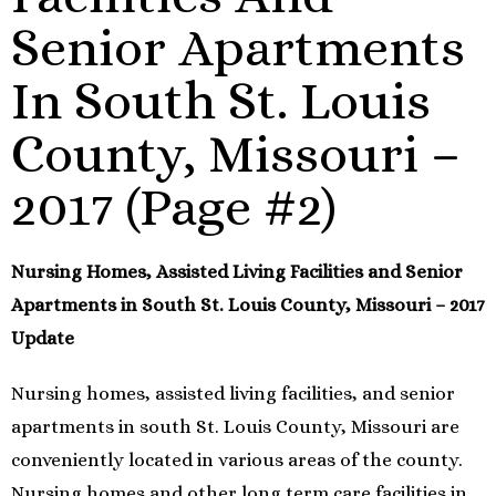
Senior Apartments
In South St. Louis
County, Missouri –
2017 (Page #2)
Nursing Homes, Assisted Living Facilities and Senior
Apartments in South St. Louis County, Missouri – 2017
Update
Nursing homes, assisted living facilities, and senior
apartments in south St. Louis County, Missouri are
conveniently located in various areas of the county.
Nursing homes and other long term care facilities in