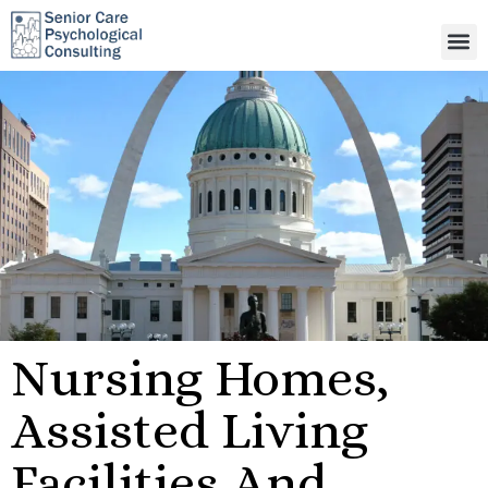
Nursing Homes,
Assisted Living
Facilities And