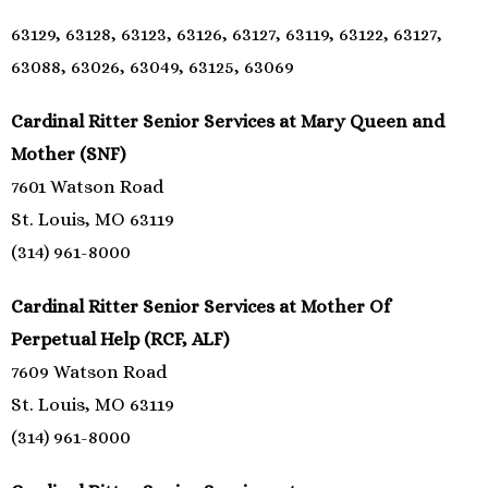
63129, 63128, 63123, 63126, 63127, 63119, 63122, 63127,
63088, 63026, 63049, 63125, 63069
Cardinal Ritter Senior Services at Mary Queen and
Mother (SNF)
7601 Watson Road
St. Louis, MO 63119
(314) 961-8000
Cardinal Ritter Senior Services at Mother Of
Perpetual Help (RCF, ALF)
7609 Watson Road
St. Louis, MO 63119
(314) 961-8000