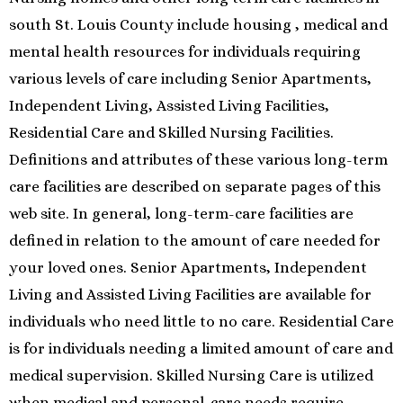
south St. Louis County include housing , medical and
mental health resources for individuals requiring
various levels of care including Senior Apartments,
Independent Living, Assisted Living Facilities,
Residential Care and Skilled Nursing Facilities.
Definitions and attributes of these various long-term
care facilities are described on separate pages of this
web site. In general, long-term-care facilities are
defined in relation to the amount of care needed for
your loved ones. Senior Apartments, Independent
Living and Assisted Living Facilities are available for
individuals who need little to no care. Residential Care
is for individuals needing a limited amount of care and
medical supervision. Skilled Nursing Care is utilized
when medical and personal-care needs require