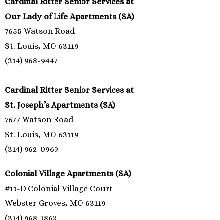
Cardinal Ritter Senior Services at
Our Lady of Life Apartments (SA)
7655 Watson Road
St. Louis, MO 63119
(314) 968-9447
Cardinal Ritter Senior Services at
St. Joseph’s Apartments (SA)
7677 Watson Road
St. Louis, MO 63119
(314) 962-0969
Colonial Village Apartments (SA)
#11-D Colonial Village Court
Webster Groves, MO 63119
(314) 968-1863