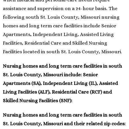
assistance and supervision on a 24-hour basis. The
following south St. Louis County, Missouri nursing
homes and long term care facilities include Senior
Apartments, Independent Living, Assisted Living
Facilities, Residential Care and Skilled Nursing
Facilities located in south St. Louis County, Missouri.
Nursing homes and long term care facilities in south
St. Louis County, Missouri include: Senior
Apartments (SA), Independent Living (IL), Assisted
Living Facilities (ALF), Residential Care (RCF) and
Skilled Nursing Facilities (SNF):
Nursing homes and long term care facilities in south
St. Louis County, Missouri and their related zip codes: