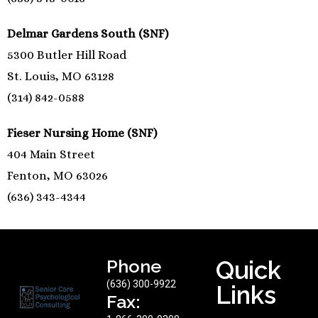
Delmar Gardens South (SNF)
5300 Butler Hill Road
St. Louis, MO 63128
(314) 842-0588
Fieser Nursing Home (SNF)
404 Main Street
Fenton, MO 63026
(636) 343-4344
Phone
Quick
(636) 300-9922
Links
Fax: