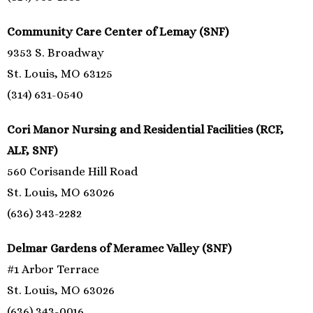
Community Care Center of Lemay (SNF)
9353 S. Broadway
St. Louis, MO 63125
(314) 631-0540
Cori Manor Nursing and Residential Facilities (RCF,
ALF, SNF)
560 Corisande Hill Road
St. Louis, MO 63026
(636) 343-2282
Delmar Gardens of Meramec Valley (SNF)
#1 Arbor Terrace
St. Louis, MO 63026
(636) 343-0016