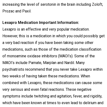
increasing the level of serotonin in the brain including Zoloft,
Prozac and Paxil.
Lexapro Medication Important Information:
Lexapro is an effective and very popular medication.
However, this is a medication in which you could possibly get
a very bad reaction if you have been taking some other
medications, such as those of the medication classification
of monoamine oxidase inhibitors (MAOI’s). Some of the
MAOI’s include Parnate, Marplan and Nardil. Many
psychiatrists recommend that you never take Lexapro within
two weeks of having taken these medications. When
combined with Lexapro, these medications can cause some
very serious and even fatal reactions. These negative
symptoms include twitching and agitation, fever, and rigidity,
which have been known at times to even lead to delirium and