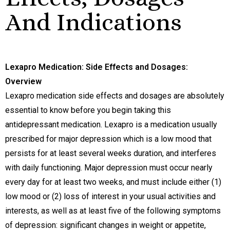
And Indications
Lexapro Medication: Side Effects and Dosages:
Overview
Lexapro medication side effects and dosages are absolutely
essential to know before you begin taking this
antidepressant medication. Lexapro is a medication usually
prescribed for major depression which is a low mood that
persists for at least several weeks duration, and interferes
with daily functioning. Major depression must occur nearly
every day for at least two weeks, and must include either (1)
low mood or (2) loss of interest in your usual activities and
interests, as well as at least five of the following symptoms
of depression: significant changes in weight or appetite,