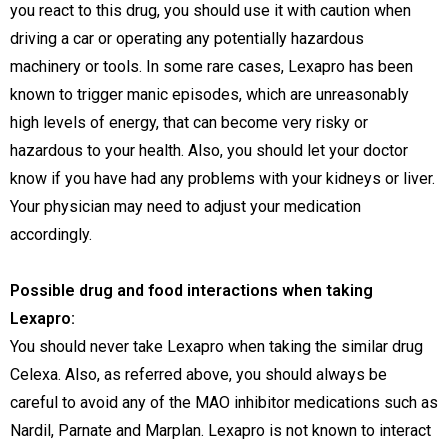
you react to this drug, you should use it with caution when
driving a car or operating any potentially hazardous
machinery or tools. In some rare cases, Lexapro has been
known to trigger manic episodes, which are unreasonably
high levels of energy, that can become very risky or
hazardous to your health. Also, you should let your doctor
know if you have had any problems with your kidneys or liver.
Your physician may need to adjust your medication
accordingly.
Possible drug and food interactions when taking
Lexapro:
You should never take Lexapro when taking the similar drug
Celexa. Also, as referred above, you should always be
careful to avoid any of the MAO inhibitor medications such as
Nardil, Parnate and Marplan. Lexapro is not known to interact