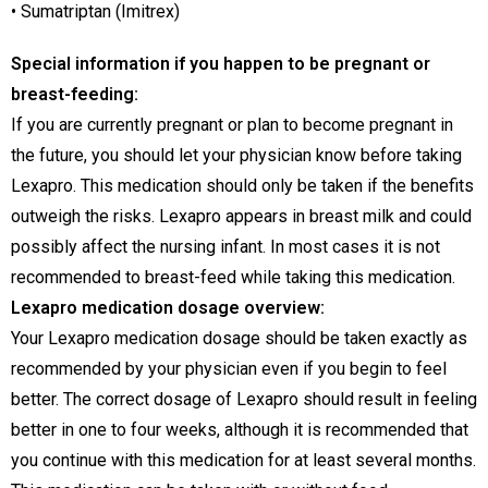
• Sumatriptan (Imitrex)
Special information if you happen to be pregnant or
breast-feeding:
If you are currently pregnant or plan to become pregnant in
the future, you should let your physician know before taking
Lexapro. This medication should only be taken if the benefits
outweigh the risks. Lexapro appears in breast milk and could
possibly affect the nursing infant. In most cases it is not
recommended to breast-feed while taking this medication.
Lexapro medication dosage overview:
Your Lexapro medication dosage should be taken exactly as
recommended by your physician even if you begin to feel
better. The correct dosage of Lexapro should result in feeling
better in one to four weeks, although it is recommended that
you continue with this medication for at least several months.