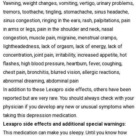
Yawning, weight changes, vomiting, vertigo, urinary problems,
tremors, toothache, tingling, stomachache, sinus headache,
sinus congestion, ringing in the ears, rash, palpitations, pain
in arms or legs, pain in the shoulder and neck, nasal
congestion, muscle pain, migraine, menstrual cramps,
lightheadedness, lack of orgasm, lack of energy, lack of
concentration, joint pain, irritability, increased appetite, hot
flashes, high blood pressure, heartburn, fever, coughing,
chest pain, bronchitis, blurred vision, allergic reactions,
abnormal dreaming, abdominal pain
In addition to these Lexapro side effects, others have been
reported but are very rare. You should always check with your
physician if you develop any new or unusual symptoms when
taking this depression medication.
Lexapro side effects and additional special warnings:
This medication can make you sleepy. Until you know how