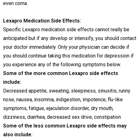
even coma.
Lexapro Medication Side Effects:
Specific Lexapro medication side effects cannot really be
anticipated but if any develop or intensify, you should contact
your doctor immediately. Only your physician can decide if
you should continue taking this medication for depression if
you experience any of the following symptoms below.
Some of the more common Lexapro side effects
include:
Decreased appetite, sweating, sleepiness, sinusitis, runny
nose, nausea, insomnia, indigestion, impotence, flu-like
symptoms, fatigue, ejaculation disorder, dry mouth,
dizziness, diarrhea, decreased sex drive, constipation
Some of the less common Lexapro side effects may
also include: