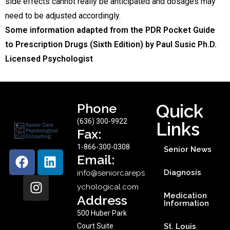
side effects cannot really be anticipated and dosages may
need to be adjusted accordingly.
Some information adapted from the PDR Pocket Guide
to Prescription Drugs (Sixth Edition) by Paul Susic Ph.D.
Licensed Psychologist
Phone
Quick
(636) 300-9922
Links
Fax:
1-866-300-0308
Senior News
Email:
Diagnosis
info@seniorcareps
ychological.com
Medication
Address
Information
500 Huber Park
Court Suite
St. Louis