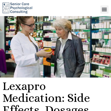
Lexapro
Medication: Side
Effects, Dosages