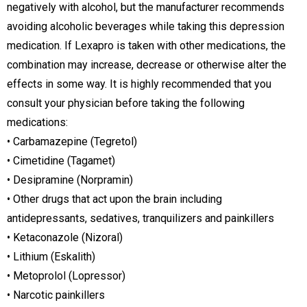
negatively with alcohol, but the manufacturer recommends
avoiding alcoholic beverages while taking this depression
medication. If Lexapro is taken with other medications, the
combination may increase, decrease or otherwise alter the
effects in some way. It is highly recommended that you
consult your physician before taking the following
medications:
• Carbamazepine (Tegretol)
• Cimetidine (Tagamet)
• Desipramine (Norpramin)
• Other drugs that act upon the brain including
antidepressants, sedatives, tranquilizers and painkillers
• Ketaconazole (Nizoral)
• Lithium (Eskalith)
• Metoprolol (Lopressor)
• Narcotic painkillers