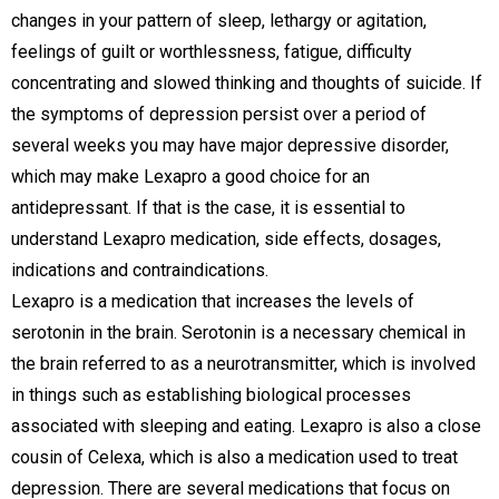
changes in your pattern of sleep, lethargy or agitation,
feelings of guilt or worthlessness, fatigue, difficulty
concentrating and slowed thinking and thoughts of suicide. If
the symptoms of depression persist over a period of
several weeks you may have major depressive disorder,
which may make Lexapro a good choice for an
antidepressant. If that is the case, it is essential to
understand Lexapro medication, side effects, dosages,
indications and contraindications.
Lexapro is a medication that increases the levels of
serotonin in the brain. Serotonin is a necessary chemical in
the brain referred to as a neurotransmitter, which is involved
in things such as establishing biological processes
associated with sleeping and eating. Lexapro is also a close
cousin of Celexa, which is also a medication used to treat
depression. There are several medications that focus on