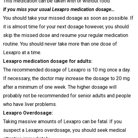
This medication can be taken with or without food.
If you miss your usual Lexapro medication dosage…
You should take your missed dosage as soon as possible. If
it is almost time for your next dosage however, you should
skip the missed dose and resume your regular medication
routine. You should never take more than one dose of
Lexapro at a time.
Lexapro medication dosage for adults:
The recommended dosage of Lexapro is 10 mg once a day.
If necessary, the doctor may increase the dosage to 20 mg
after a minimum of one week. The higher dosage will
probably not be recommended for senior adults and people
who have liver problems.
Lexapro Overdosage:
Taking massive amounts of Lexapro can be fatal. If you
suspect a Lexapro overdosage, you should seek medical