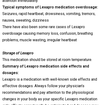
attention immediately.
Typical symptoms of Lexapro medication overdosage:
Seizures, rapid heartbeat, drowsiness, vomiting, tremors,
nausea, sweating, dizziness
There have also been some rare cases of Lexapro
overdosage causing memory loss, confusion, breathing
problems, muscle wasting, irregular heartbeat
Storage of Lexapro
This medication should be stored at room temperature.
Summary of Lexapro medication side effects and
dosages:
Lexapro is a medication with well-known side effects and
effective dosages. Always follow your physician’s
recommendations and pay attention to the physiological
changes in your body as your specific Lexapro medication