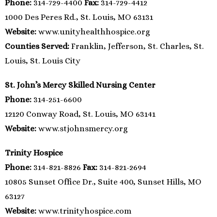
Phone:
314-729-4400
Fax:
314-729-4412
1000 Des Peres Rd., St. Louis, MO 63131
Website:
www.unityhealthhospice.org
Counties Served:
Franklin, Jefferson, St. Charles, St.
Louis, St. Louis City
St. John’s Mercy Skilled Nursing Center
Phone:
314-251-6600
12120 Conway Road, St. Louis, MO 63141
Website:
www.stjohnsmercy.org
Trinity Hospice
Phone:
314-821-8826
Fax:
314-821-2694
10805 Sunset Office Dr., Suite 400, Sunset Hills, MO
63127
Website:
www.trinityhospice.com