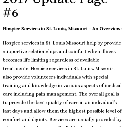
#6
Hospice Services in St. Louis, Missouri – An Overview:
Hospice services in St. Louis Missouri help by provide
supportive relationships and comfort when illness
becomes life limiting regardless of available
treatments. Hospice services in St. Louis, Missouri
also provide volunteers individuals with special
training and knowledge in various aspects of medical
care including pain management. The overall goal is
to provide the best quality of care in an individual’s
last days and allow them the highest possible level of
comfort and dignity. Services are usually provided by