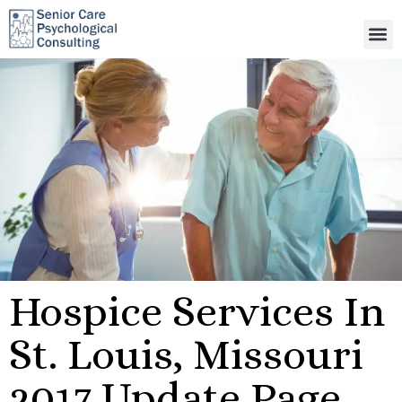
Hospice Services In
St. Louis, Missouri
2017 Update Page