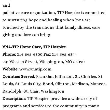
and
palliative care organization, TIP Hospice is committed
to nurturing hope and healing when lives are
touched by the transitions that family illness, care
giving and loss can bring.
VNA-TIP Home Care, TIP Hospice
Phone:
314-595-6800
Fax:
314-595-6844
901 West 14 Street, Washington, MO 63090
Website:
www.vnatip.com
Counties Served:
Franklin, Jefferson, St. Charles, St.
Louis, St. Louis City, Bond, Clinton, Madison, Monroe,
Randolph, St. Clair, Washington
Description:
TIP Hospice provides a wide array of
programs and services to the community in many