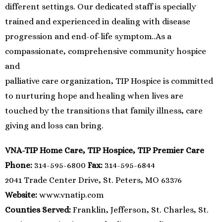
different settings. Our dedicated staff is specially
trained and experienced in dealing with disease
progression and end-of-life symptom..As a
compassionate, comprehensive community hospice
and
palliative care organization, TIP Hospice is committed
to nurturing hope and healing when lives are
touched by the transitions that family illness, care
giving and loss can bring.
VNA-TIP Home Care, TIP Hospice, TIP Premier Care
Phone:
314-595-6800
Fax:
314-595-6844
2041 Trade Center Drive, St. Peters, MO 63376
Website:
www.vnatip.com
Counties Served:
Franklin, Jefferson, St. Charles, St.