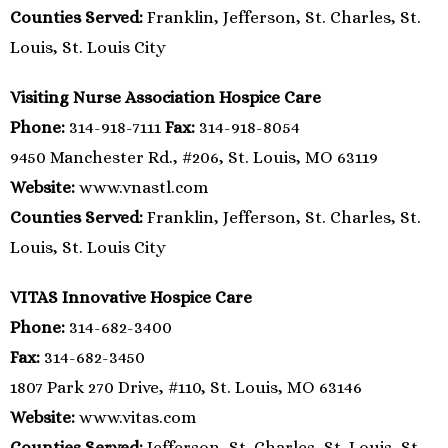
Counties Served:
Franklin, Jefferson, St. Charles, St.
Louis, St. Louis City
Visiting Nurse Association Hospice Care
Phone:
314-918-7111
Fax:
314-918-8054
9450 Manchester Rd., #206, St. Louis, MO 63119
Website:
www.vnastl.com
Counties Served:
Franklin, Jefferson, St. Charles, St.
Louis, St. Louis City
VITAS Innovative Hospice Care
Phone:
314-682-3400
Fax:
314-682-3450
1807 Park 270 Drive, #110, St. Louis, MO 63146
Website:
www.vitas.com
Counties Served:
Jefferson, St. Charles, St. Louis, St.