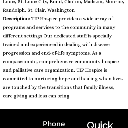
Louis, St. Louis City, Bond, Clinton, Madison, Monroe,
Randolph, St. Clair, Washington
Description:
TIP Hospice provides a wide array of
programs and services to the community in many
different settings Our dedicated staff is specially
trained and experienced in dealing with disease
progression and end-of-life symptoms. As a
compassionate, comprehensive community hospice
and palliative care organization, TIP Hospice is
committed to nurturing hope and healing when lives
are touched by the transitions that family illness,
care giving and loss can bring.
Phone
Quick