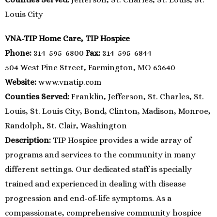
Louis City
VNA-TIP Home Care, TIP Hospice
Phone:
314-595-6800
Fax:
314-595-6844
504 West Pine Street, Farmington, MO 63640
Website:
www.vnatip.com
Counties Served:
Franklin, Jefferson, St. Charles, St.
Louis, St. Louis City, Bond, Clinton, Madison, Monroe,
Randolph, St. Clair, Washington
Description:
TIP Hospice provides a wide array of
programs and services to the community in many
different settings. Our dedicated staff is specially
trained and experienced in dealing with disease
progression and end-of-life symptoms. As a
compassionate, comprehensive community hospice