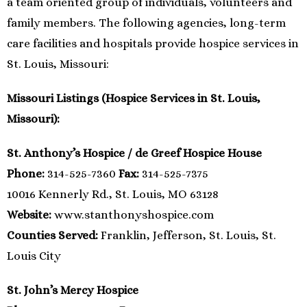
a team oriented group of individuals, volunteers and
family members. The following agencies, long-term
care facilities and hospitals provide hospice services in
St. Louis, Missouri:
Missouri Listings (Hospice Services in St. Louis,
Missouri):
St. Anthony’s Hospice / de Greef Hospice House
Phone:
314-525-7360
Fax:
314-525-7375
10016 Kennerly Rd., St. Louis, MO 63128
Website:
www.stanthonyshospice.com
Counties Served:
Franklin, Jefferson, St. Louis, St.
Louis City
St. John’s Mercy Hospice