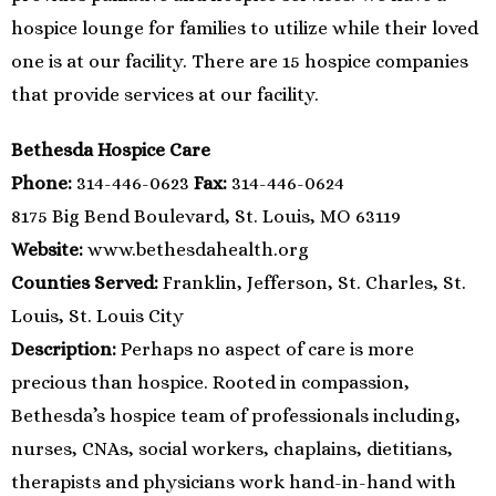
hospice lounge for families to utilize while their loved
one is at our facility. There are 15 hospice companies
that provide services at our facility.
Bethesda Hospice Care
Phone:
314-446-0623
Fax:
314-446-0624
8175 Big Bend Boulevard, St. Louis, MO 63119
Website:
www.bethesdahealth.org
Counties Served:
Franklin, Jefferson, St. Charles, St.
Louis, St. Louis City
Description:
Perhaps no aspect of care is more
precious than hospice. Rooted in compassion,
Bethesda’s hospice team of professionals including,
nurses, CNAs, social workers, chaplains, dietitians,
therapists and physicians work hand-in-hand with