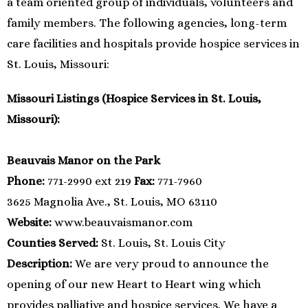
a team oriented group of individuals, volunteers and
family members. The following agencies, long-term
care facilities and hospitals provide hospice services in
St. Louis, Missouri:
Missouri Listings (Hospice Services in St. Louis,
Missouri):
Beauvais Manor on the Park
Phone:
771-2990 ext 219
Fax:
771-7960
3625 Magnolia Ave., St. Louis, MO 63110
Website:
www.beauvaismanor.com
Counties Served:
St. Louis, St. Louis City
Description:
We are very proud to announce the
opening of our new Heart to Heart wing which
provides palliative and hospice services. We have a