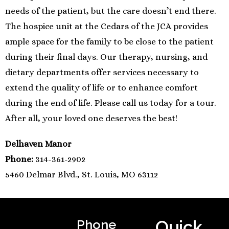
needs of the patient, but the care doesn’t end there.
The hospice unit at the Cedars of the JCA provides
ample space for the family to be close to the patient
during their final days. Our therapy, nursing, and
dietary departments offer services necessary to
extend the quality of life or to enhance comfort
during the end of life. Please call us today for a tour.
After all, your loved one deserves the best!
Delhaven Manor
Phone:
314-361-2902
5460 Delmar Blvd., St. Louis, MO 63112
Phone
Quick