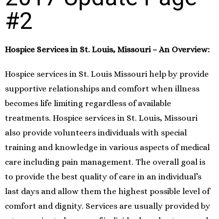
#2
Hospice Services in St. Louis, Missouri – An Overview:
Hospice services in St. Louis Missouri help by provide
supportive relationships and comfort when illness
becomes life limiting regardless of available
treatments. Hospice services in St. Louis, Missouri
also provide volunteers individuals with special
training and knowledge in various aspects of medical
care including pain management. The overall goal is
to provide the best quality of care in an individual’s
last days and allow them the highest possible level of
comfort and dignity. Services are usually provided by