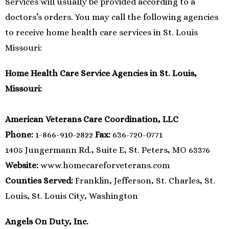
Services will usually be provided according to a
doctors’s orders. You may call the following agencies
to receive home health care services in St. Louis
Missouri:
Home Health Care Service Agencies in St. Louis,
Missouri:
American Veterans Care Coordination, LLC
Phone:
1-866-910-2822
Fax:
636-720-0771
1405 Jungermann Rd., Suite E, St. Peters, MO 63376
Website:
www.homecareforveterans.com
Counties Served:
Franklin, Jefferson, St. Charles, St.
Louis, St. Louis City, Washington
Angels On Duty, Inc.