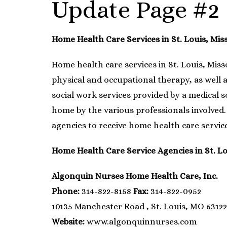
Update Page #2
Home Health Care Services in St. Louis, Mis
Home health care services in St. Louis, Miss
physical and occupational therapy, as well a
social work services provided by a medical 
home by the various professionals involved. 
agencies to receive home health care service
Home Health Care Service Agencies in St. Lo
Algonquin Nurses Home Health Care, Inc.
Phone:
314-822-8158
Fax:
314-822-0952
10135 Manchester Road , St. Louis, MO 63122
Website:
www.algonquinnurses.com