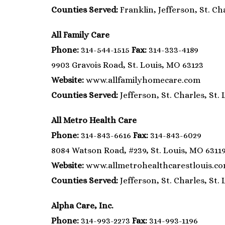
Counties Served:
Franklin, Jefferson, St. Cha
All Family Care
Phone:
314-544-1515
Fax:
314-333-4189
9903 Gravois Road, St. Louis, MO 63123
Website:
www.allfamilyhomecare.com
Counties Served:
Jefferson, St. Charles, St. 
All Metro Health Care
Phone:
314-843-6616
Fax:
314-843-6029
8084 Watson Road, #239, St. Louis, MO 6311
Website:
www.allmetrohealthcarestlouis.c
Counties Served:
Jefferson, St. Charles, St. 
Alpha Care, Inc.
Phone:
314-993-2273
Fax:
314-993-1196