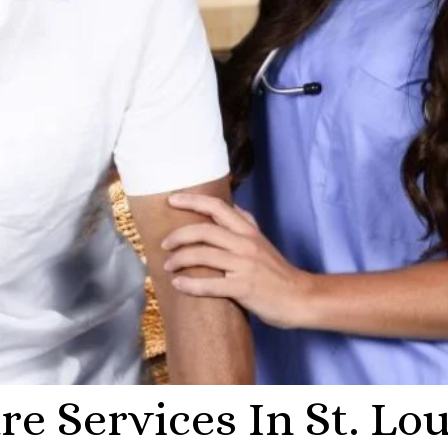
e Services In St. Lou