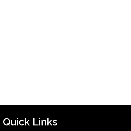
Quick Links