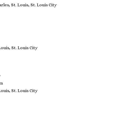
rles, St. Louis, St. Louis City
Louis, St. Louis City
9
om
Louis, St. Louis City