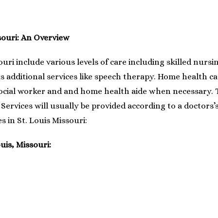
souri: An Overview
ouri include various levels of care including skilled nurs
s additional services like speech therapy. Home health car
social worker and and home health aide when necessary. T
Services will usually be provided according to a doctors’
s in St. Louis Missouri:
uis, Missouri: