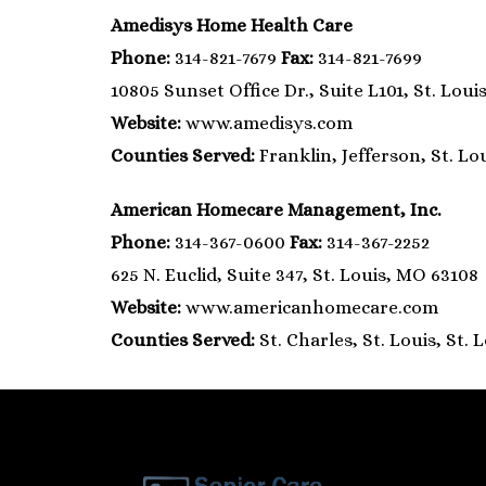
Amedisys Home Health Care
Phone:
314-821-7679
Fax:
314-821-7699
10805 Sunset Office Dr., Suite L101, St. Loui
Website:
www.amedisys.com
Counties Served:
Franklin, Jefferson, St. Lo
American Homecare Management, Inc.
Phone:
314-367-0600
Fax:
314-367-2252
625 N. Euclid, Suite 347, St. Louis, MO 63108
Website:
www.americanhomecare.com
Counties Served:
St. Charles, St. Louis, St. 