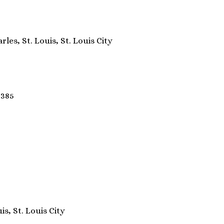
rles, St. Louis, St. Louis City
3385
is, St. Louis City