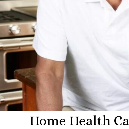
Home Health Car