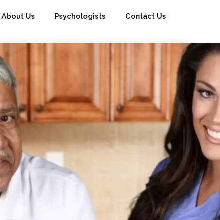
About Us
Psychologists
Contact Us