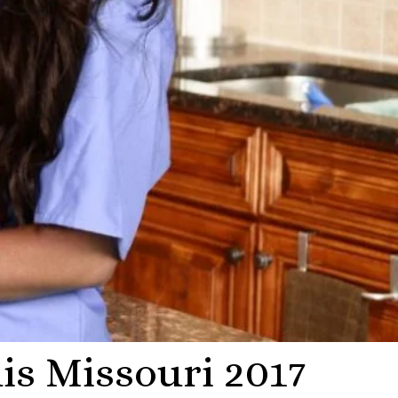
is Missouri 2017