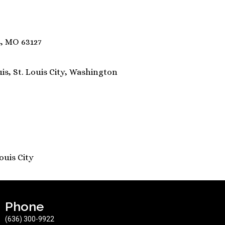
s, MO 63127
uis, St. Louis City, Washington
Louis City
Phone
(636) 300-9922