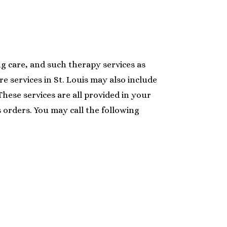
ing care, and such therapy services as
e services in St. Louis may also include
hese services are all provided in your
s orders. You may call the following