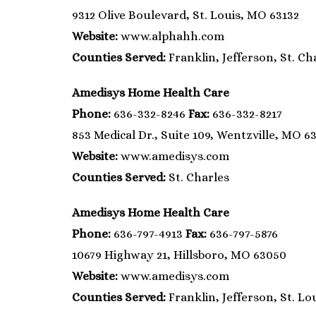
9312 Olive Boulevard, St. Louis, MO 63132
Website:
www.alphahh.com
Counties Served:
Franklin, Jefferson, St. Cha
Amedisys Home Health Care
Phone:
636-332-8246
Fax:
636-332-8217
853 Medical Dr., Suite 109, Wentzville, MO 6
Website:
www.amedisys.com
Counties Served:
St. Charles
Amedisys Home Health Care
Phone:
636-797-4913
Fax:
636-797-5876
10679 Highway 21, Hillsboro, MO 63050
Website:
www.amedisys.com
Counties Served:
Franklin, Jefferson, St. Lou