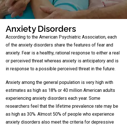
Anxiety Disorders
According to the American Psychiatric Association, each
of the anxiety disorders share the features of fear and
anxiety. Fear is a healthy, rational response to either a real
or perceived threat whereas anxiety is anticipatory and is
in response to a possible perceived threat in the future.
Anxiety among the general population is very high with
estimates as high as 18% or 40 million American adults
experiencing anxiety disorders each year. Some
researchers feel that the lifetime prevalence rate may be
as high as 30%. Almost 50% of people who experience
anxiety disorders also meet the criteria for depressive