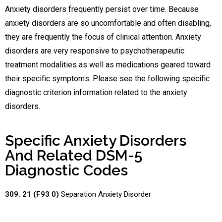
Anxiety disorders frequently persist over time. Because
anxiety disorders are so uncomfortable and often disabling,
they are frequently the focus of clinical attention. Anxiety
disorders are very responsive to psychotherapeutic
treatment modalities as well as medications geared toward
their specific symptoms. Please see the following specific
diagnostic criterion information related to the anxiety
disorders.
Specific Anxiety Disorders
And Related DSM-5
Diagnostic Codes
309. 21 (F93 0)
Separation Anxiety Disorder