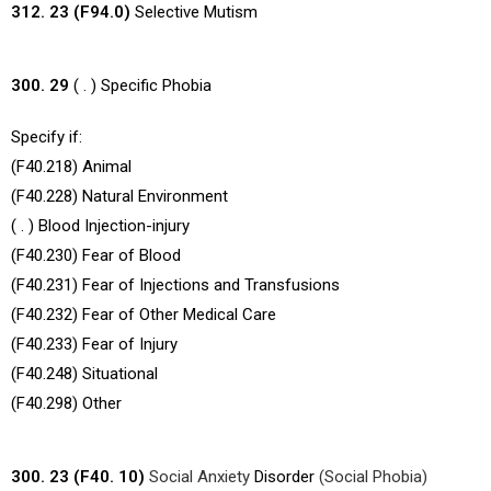
312. 23 (F94.0)
Selective Mutism
300. 29
( . ) Specific Phobia
Specify if:
(F40.218) Animal
(F40.228) Natural Environment
( . ) Blood Injection-injury
(F40.230) Fear of Blood
(F40.231) Fear of Injections and Transfusions
(F40.232) Fear of Other Medical Care
(F40.233) Fear of Injury
(F40.248) Situational
(F40.298) Other
300. 23 (F40. 10)
Social Anxiety
Disorder
(Social Phobia)