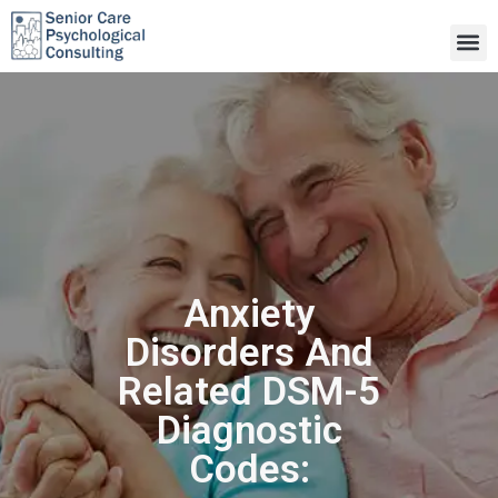
Anxiety
Disorders And
Related DSM-5
Diagnostic
Codes: