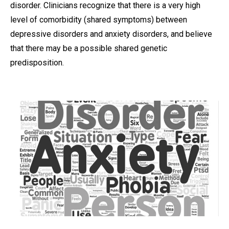
disorder. Clinicians recognize that there is a very high
level of comorbidity (shared symptoms) between
depressive disorders and anxiety disorders, and believe
that there may be a possible shared genetic
predisposition.