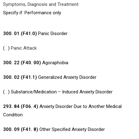
Symptoms, Diagnosis and Treatment
Specify if: Performance only
300. 01 (F41.0)
Panic Disorder
( . )
Panic Attack
300. 22 (F40. 00)
Agoraphobia
300. 02 (F41.1)
Generalized Anxiety Disorder
( . ) Substance/Medication – Induced Anxiety Disorder
293. 84 (F06. 4)
Anxiety Disorder Due to Another Medical
Condition
300. 09 (F41. 8)
Other Specified Anxiety Disorder