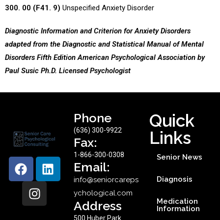
300. 00 (F41. 9)
Unspecified Anxiety Disorder
Diagnostic Information and Criterion for Anxiety Disorders
adapted from the Diagnostic and Statistical Manual of Mental
Disorders Fifth Edition American Psychological Association by
Paul Susic Ph.D. Licensed Psychologist
Phone
Quick
(636) 300-9922
Links
Fax:
1-866-300-0308
Senior News
Email:
Diagnosis
info@seniorcareps
ychological.com
Medication
Address
Information
500 Huber Park